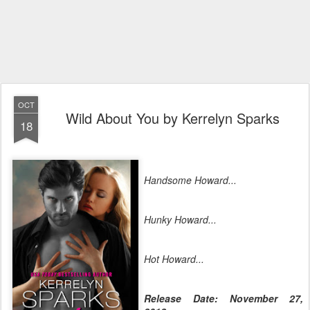
OCT
Wild About You by Kerrelyn Sparks
18
Handsome Howard...
Hunky Howard...
Hot Howard...
Release Date: November 27,