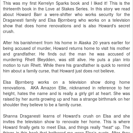
This was my first Kerrelyn Sparks book and I liked it! This is the
thirteenth book in the Love at Stakes Series. In this story we read
about Howard Barr a were-shifter who works security for the
Draganesti family and Elsa Bjornberg who works on a television
show that does home renovations and is also Howard's secret
crush.
After his banishment from his home in Alaska 20 years earlier for
being accused of murder, Howard returns home to visit his mother
and grandfather. He finds out the man he was accused of
murdering Rhett Bleydden, was still alive. He puts a plan into
motion to ruin Rhett. While there his grandfather is quick to remind
him about a family curse, that Howard just does not believe.
Elsa Bjornberg works on a television show doing home
renovations. AKA Amazon Ellie, nicknamed in reference to her
height, hates the name and is really a girly girl at heart. She was
raised by her aunts growing up and has a strange birthmark on her
shoulder they believe to be a family curse.
Shanna Draganesti learns of Howard's crush on Elsa and she
invites the television show to renovate her home. This is where
Howard finally gets to meet Elsa, and things really "heat" up. The
things in this book that bothered me were Elsa's aunts. After they