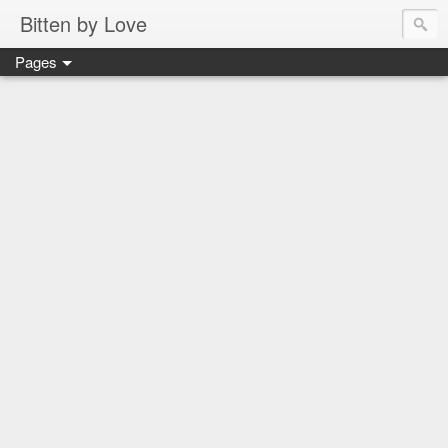
Bitten by Love
Pages