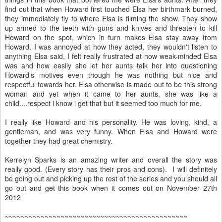
find out that when Howard first touched Elsa her birthmark burned,
they immediately fly to where Elsa is filming the show. They show
up armed to the teeth with guns and knives and threaten to kill
Howard on the spot, which in turn makes Elsa stay away from
Howard. I was annoyed at how they acted, they wouldn't listen to
anything Elsa said,
I felt really frustrated at how weak-minded Elsa
was and how easily she let her aunts talk her into questioning
Howard's motives even though he was nothing but nice and
respectful towards her
. Elsa otherwise is made out to be this strong
woman and yet when it came to her aunts, she was like a
child....respect i know i get that but it seemed too much for me.
I really like Howard and his personality. He was loving, kind, a
gentleman, and was very funny. When Elsa and Howard were
together they had great chemistry.
Kerrelyn Sparks is an amazing writer and overall the story was
really good. (Every story has their pros and cons). I will definitely
be going out and picking up the rest of the series and you should all
go out and get this book when it comes out on November 27th
2012
~~~~~~~~~~~~~~~~~~~~~~~~~~~~~~~~~~~~~~~~~~~~~~