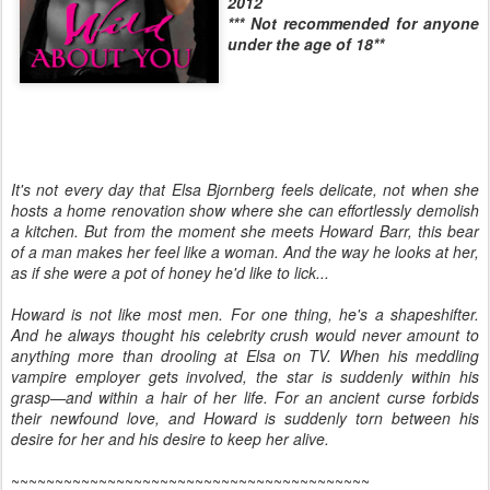
2012
*** Not recommended for anyone
under the age of 18**
It's not every day that Elsa Bjornberg feels delicate, not when she
hosts a home renovation show where she can effortlessly demolish
a kitchen. But from the moment she meets Howard Barr, this bear
of a man makes her feel like a woman. And the way he looks at her,
as if she were a pot of honey he'd like to lick...
Howard is not like most men. For one thing, he's a shapeshifter.
And he always thought his celebrity crush would never amount to
anything more than drooling at Elsa on TV. When his meddling
vampire employer gets involved, the star is suddenly within his
grasp—and within a hair of her life. For an ancient curse forbids
their newfound love, and Howard is suddenly torn between his
desire for her and his desire to keep her alive.
~~~~~~~~~~~~~~~~~~~~~~~~~~~~~~~~~~~~~~~~~