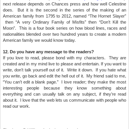
next release depends on Chances press and how well Celestine
does. But it is the second in the series of the making of an
American family from 1795 to 2012, named “The Hornet Slayer”
then “A very Ordinary Family of Misfits” then “Don’t Kill the
Moon”. This is a four book series on how blood lines, races and
nationalities blended over two hundred years to create a modern
American family we would know today.
12. Do you have any message to the readers?
If you love to read, please bond with my characters. They are
created and in my mind live to please and entertain. If you want to
write, don’t talk yourself out of it. Write it down. If you hate what
you write, go back and edit the hell out of it. My friend said to me,
“You can’t edit a blank page.” I love reader; they make the most
interesting people because they know something about
everything and can usually talk on any subject, if they’re read
about it. I love that the web lets us communicate with people who
read our work.