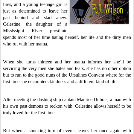
fires, and a young teenage girl is
just as determined to leave her
past behind and start anew.
Celestine, the daughter of a
Mississippi River prostitute
spends most of her time hating herself, her life and the dirty men
who rut with her mama.
When she turns thirteen and her mama informs her she’ll be
servicing the very men she hates and fears, she has no other option
but to run to the good nuns of the Ursulines Convent where for the
first time she encounters kindness and a different kind of life.
After meeting the dashing ship captain Maurice Dubois, a man with
his own past demons to reckon with, Celestine allows herself to be
truly loved for the first time.
But when a shocking turn of events leaves her once again with