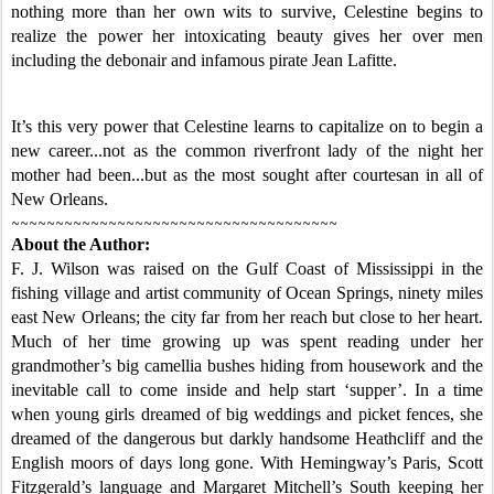
nothing more than her own wits to survive, Celestine begins to
realize the power her intoxicating beauty gives her over men
including the debonair and infamous pirate Jean Lafitte.
It’s this very power that Celestine learns to capitalize on to begin a
new career...not as the common riverfront lady of the night her
mother had been...but as the most sought after courtesan in all of
New Orleans.
~~~~~~~~~~~~~~~~~~~~~~~~~~~~~~~~~~~~~
About the Author:
F. J. Wilson was raised on the Gulf Coast of Mississippi in the
fishing village and artist community of Ocean Springs, ninety miles
east New Orleans; the city far from her reach but close to her heart.
Much of her time growing up was spent reading under her
grandmother’s big camellia bushes hiding from housework and the
inevitable call to come inside and help start ‘supper’. In a time
when young girls dreamed of big weddings and picket fences, she
dreamed of the dangerous but darkly handsome Heathcliff and the
English moors of days long gone. With Hemingway’s Paris, Scott
Fitzgerald’s language and Margaret Mitchell’s South keeping her