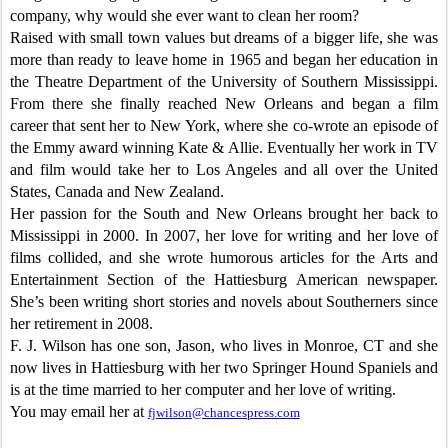
company, why would she ever want to clean her room?
Raised with small town values but dreams of a bigger life, she was
more than ready to leave home in 1965 and began her education in
the Theatre Department of the University of Southern Mississippi.
From there she finally reached New Orleans and began a film
career that sent her to New York, where she co-wrote an episode of
the Emmy award winning Kate & Allie. Eventually her work in TV
and film would take her to Los Angeles and all over the United
States, Canada and New Zealand.
Her passion for the South and New Orleans brought her back to
Mississippi in 2000. In 2007, her love for writing and her love of
films collided, and she wrote humorous articles for the Arts and
Entertainment Section of the Hattiesburg American newspaper.
She’s been writing short stories and novels about Southerners since
her retirement in 2008.
F. J. Wilson has one son, Jason, who lives in Monroe, CT and she
now lives in Hattiesburg with her two Springer Hound Spaniels and
is at the time married to her computer and her love of writing.
You may email her at
fjwilson@chancespress.com