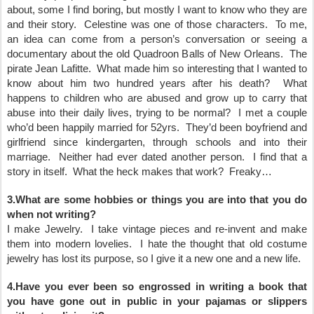
about, some I find boring, but mostly I want to know who they are
and their story. Celestine was one of those characters. To me,
an idea can come from a person’s conversation or seeing a
documentary about the old Quadroon Balls of New Orleans. The
pirate Jean Lafitte. What made him so interesting that I wanted to
know about him two hundred years after his death? What
happens to children who are abused and grow up to carry that
abuse into their daily lives, trying to be normal? I met a couple
who’d been happily married for 52yrs. They’d been boyfriend and
girlfriend since kindergarten, through schools and into their
marriage. Neither had ever dated another person. I find that a
story in itself. What the heck makes that work? Freaky…
3.What are some hobbies or things you are into that you do
when not writing?
I make Jewelry. I take vintage pieces and re-invent and make
them into modern lovelies. I hate the thought that old costume
jewelry has lost its purpose, so I give it a new one and a new life.
4.Have you ever been so engrossed in writing a book that
you have gone out in public in your pajamas or slippers