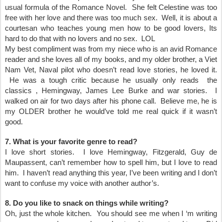
usual formula of the Romance Novel. She felt Celestine was too
free with her love and there was too much sex. Well, it is about a
courtesan who teaches young men how to be good lovers, Its
hard to do that with no lovers and no sex. LOL
My best compliment was from my niece who is an avid Romance
reader and she loves all of my books, and my older brother, a Viet
Nam Vet, Naval pilot who doesn’t read love stories, he loved it.
He was a tough critic because he usually only reads the
classics , Hemingway, James Lee Burke and war stories. I
walked on air for two days after his phone call. Believe me, he is
my OLDER brother he would’ve told me real quick if it wasn’t
good.
7. What is your favorite genre to read?
I love short stories. I love Hemingway, Fitzgerald, Guy de
Maupassent, can’t remember how to spell him, but I love to read
him. I haven’t read anything this year, I’ve been writing and I don’t
want to confuse my voice with another author’s.
8. Do you like to snack on things while writing?
Oh, just the whole kitchen. You should see me when I ‘m writing