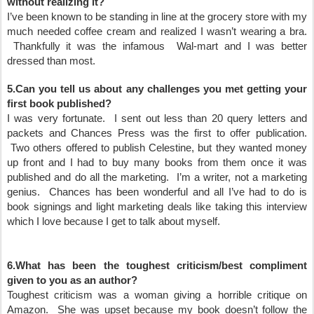
without realizing it?
I’ve been known to be standing in line at the grocery store with my
much needed coffee cream and realized I wasn’t wearing a bra.
Thankfully it was the infamous Wal-mart and I was better
dressed than most.
5.Can you tell us about any challenges you met getting your
first book published?
I was very fortunate. I sent out less than 20 query letters and
packets and Chances Press was the first to offer publication.
Two others offered to publish Celestine, but they wanted money
up front and I had to buy many books from them once it was
published and do all the marketing. I’m a writer, not a marketing
genius. Chances has been wonderful and all I’ve had to do is
book signings and light marketing deals like taking this interview
which I love because I get to talk about myself.
6.What has been the toughest criticism/best compliment
given to you as an author?
Toughest criticism was a woman giving a horrible critique on
Amazon. She was upset because my book doesn’t follow the