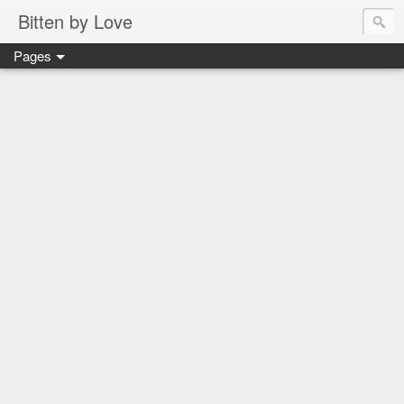
Bitten by Love
Pages