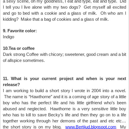
a sexy scene, oh my goodness, I eat and type, eat and type. Did
I tell you I live alone with my two dogs? Get myself all excited
and go to bed with a cookie and a glass of milk. Oh who am I
kidding? Make that a bag of cookies and a glass of milk.
9. Favorite color:
Indigo
10.Tea or coffee
Dark strong Coffee with chicory; sweetener, good cream and a bit
of allspice sometimes.
11. What is your current project and when is your next
release?
I am working to build a short story I wrote in 2004 into a novel.
The name is “Hawthorne” and it is a coming of age story of a little
boy who has the perfect life and his little girlfriend who’s been
abused and neglected. Hawthorne is a very sensitive little boy
who has to kill to save Becky’s life and then they go on to a life
together working through her demons of the past and etc etc…
the short story is on my blog.
www.Bertijud.blogspot.com
My