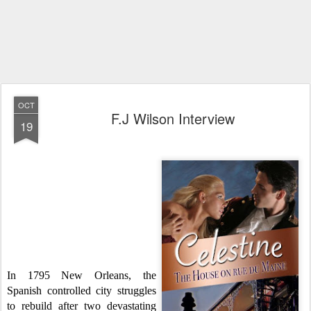
OCT
F.J Wilson Interview
19
W
e
are so lucky this month to be a
part
of the Betwitching Book
Tours, and
with that we get to promote
,
review
a
nd interview some amaz
ing and
ta
lented auth
o
rs...Today we are
ecsta
tic
about
interview
ing the one
and only F.J Wilson.
Happy Reading!
In 1795 New Orleans, the
Spanish controlled city struggles
to rebuild after two devastating