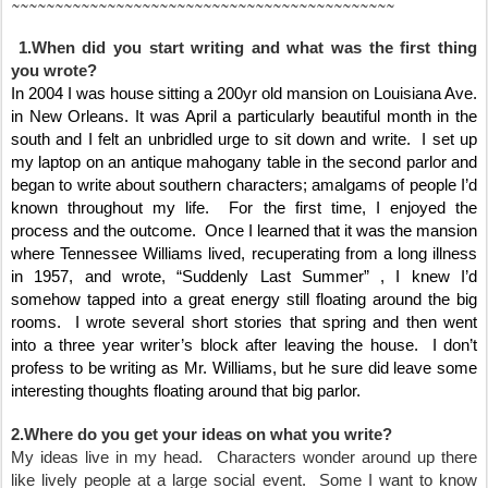
~~~~~~~~~~~~~~~~~~~~~~~~~~~~~~~~~~~~~~~~~~~~
1.When did you start writing and what was the first thing
you wrote?
In 2004 I was house sitting a 200yr old mansion on Louisiana Ave.
in New Orleans. It was April a particularly beautiful month in the
south and I felt an unbridled urge to sit down and write. I set up
my laptop on an antique mahogany table in the second parlor and
began to write about southern characters; amalgams of people I’d
known throughout my life. For the first time, I enjoyed the
process and the outcome. Once I learned that it was the mansion
where Tennessee Williams lived, recuperating from a long illness
in 1957, and wrote, “Suddenly Last Summer” , I knew I’d
somehow tapped into a great energy still floating around the big
rooms. I wrote several short stories that spring and then went
into a three year writer’s block after leaving the house. I don’t
profess to be writing as Mr. Williams, but he sure did leave some
interesting thoughts floating around that big parlor.
2.Where do you get your ideas on what you write?
My ideas live in my head. Characters wonder around up there
like lively people at a large social event. Some I want to know