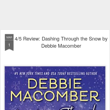
4/5 Review: Dashing Through the Snow by
MAR
1
Debbie Macomber