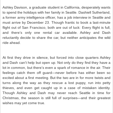
Ashley Davison, a graduate student in California, desperately wants
to spend the holidays with her family in Seattle. Dashiell Sutherland,
a former army intelligence officer, has a job interview in Seattle and
must arrive by December 23. Though frantic to book a last-minute
flight out of San Francisco, both are out of luck: Every flight is full,
and there’s only one rental car available. Ashley and Dash
reluctantly decide to share the car, but neither anticipates the wild
ride ahead.
At first they drive in silence, but forced into close quarters Ashley
and Dash can’t help but open up. Not only do they find they have a
lot in common, but there’s even a spark of romance in the air. Their
feelings catch them off guard—never before has either been so
excited about a first meeting. But the two are in for more twists and
turns along the way as they rescue a lost puppy, run into petty
thieves, and even get caught up in a case of mistaken identity.
Though Ashley and Dash may never reach Seattle in time for
Christmas, the season is still full of surprises—and their greatest
wishes may yet come true.