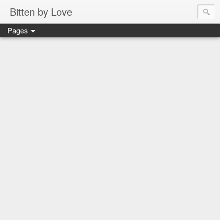
Bitten by Love
Pages