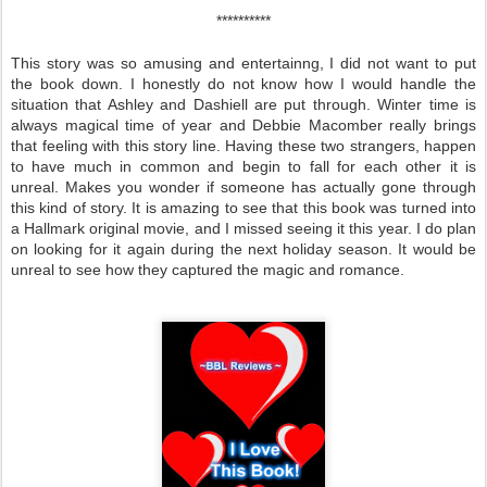
**********
This story was so amusing and entertainng, I did not want to put
the book down. I honestly do not know how I would handle the
situation that Ashley and Dashiell are put through. Winter time is
always magical time of year and Debbie Macomber really brings
that feeling with this story line. Having these two strangers, happen
to have much in common and begin to fall for each other it is
unreal. Makes you wonder if someone has actually gone through
this kind of story. It is amazing to see that this book was turned into
a Hallmark original movie, and I missed seeing it this year. I do plan
on looking for it again during the next holiday season. It would be
unreal to see how they captured the magic and romance.