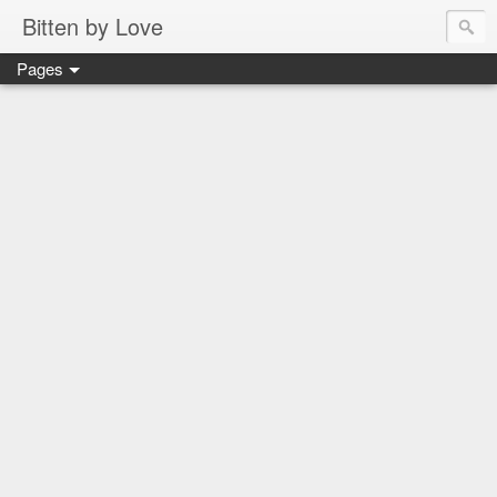
Bitten by Love
Pages