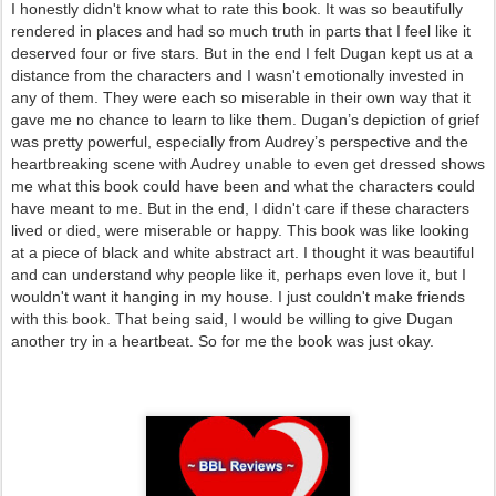
I honestly didn't know what to rate this book. It was so beautifully
rendered in places and had so much truth in parts that I feel like it
deserved four or five stars. But in the end I felt Dugan kept us at a
distance from the characters and I wasn't emotionally invested in
any of them. They were each so miserable in their own way that it
gave me no chance to learn to like them. Dugan’s depiction of grief
was pretty powerful, especially from Audrey’s perspective and the
heartbreaking scene with Audrey unable to even get dressed shows
me what this book could have been and what the characters could
have meant to me. But in the end, I didn't care if these characters
lived or died, were miserable or happy. This book was like looking
at a piece of black and white abstract art. I thought it was beautiful
and can understand why people like it, perhaps even love it, but I
wouldn't want it hanging in my house. I just couldn't make friends
with this book. That being said, I would be willing to give Dugan
another try in a heartbeat. So for me the book was just okay.