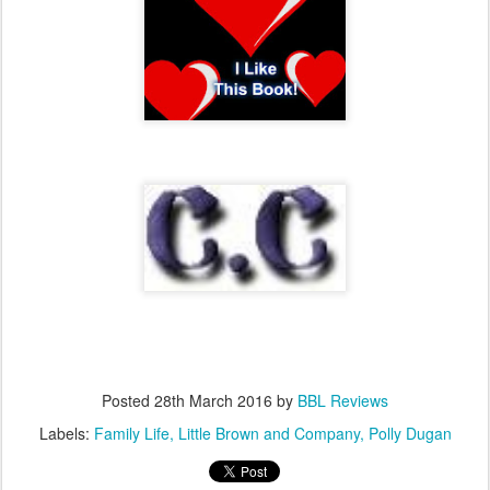
Posted
28th March 2016
by
BBL Reviews
Labels:
Family Life
Little Brown and Company
Polly Dugan