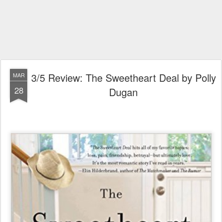
3/5 Review: The Sweetheart Deal by Polly
MAR
28
Dugan