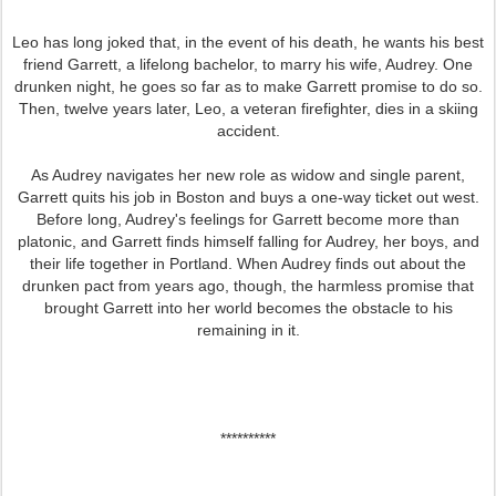
Leo has long joked that, in the event of his death, he wants his best
friend Garrett, a lifelong bachelor, to marry his wife, Audrey. One
drunken night, he goes so far as to make Garrett promise to do so.
Then, twelve years later, Leo, a veteran firefighter, dies in a skiing
accident.
As Audrey navigates her new role as widow and single parent,
Garrett quits his job in Boston and buys a one-way ticket out west.
Before long, Audrey's feelings for Garrett become more than
platonic, and Garrett finds himself falling for Audrey, her boys, and
their life together in Portland. When Audrey finds out about the
drunken pact from years ago, though, the harmless promise that
brought Garrett into her world becomes the obstacle to his
remaining in it.
**********