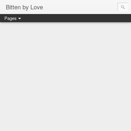
Bitten by Love
Pages