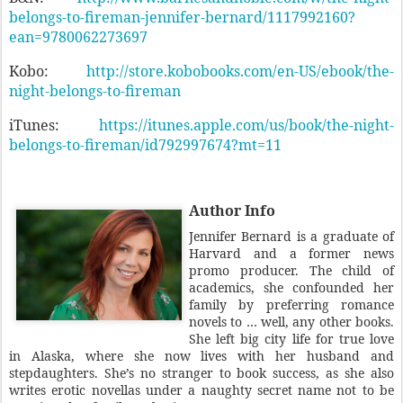
belongs-to-fireman-jennifer-bernard/1117992160?
ean=9780062273697
Kobo:
http://store.kobobooks.com/en-US/ebook/the-
night-belongs-to-fireman
iTunes:
https://itunes.apple.com/us/book/the-night-
belongs-to-fireman/id792997674?mt=11
Author Info
Jennifer Bernard is a graduate of
Harvard and a former news
promo producer. The child of
academics, she confounded her
family by preferring romance
novels to … well, any other books.
She left big city life for true love
in Alaska, where she now lives with her husband and
stepdaughters. She’s no stranger to book success, as she also
writes erotic novellas under a naughty secret name not to be