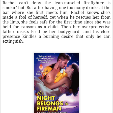
Rachel can't deny the lean-muscled firefighter is
smokin' hot. But after having one too many drinks at the
bar where she first meets him, Rachel knows she's
made a fool of herself. Yet when he rescues her from
the limo, she feels safe for the first time since she was
held for ransom as a child. Then her overprotective
father insists Fred be her bodyguard—and his close
presence kindles a burning desire that only he can
extinguish.