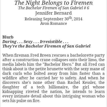
The Night Belongs to Firemen
The Bachelor Firemen of San Gabriel # 6
Jennifer Bernard
th
Releasing September 30
, 2014
Avon Romance
Blurb
Daring . . . Sexy . . . Irresistible . . .
They're the Bachelor Firemen of San Gabriel
When fireman Fred Breen rescues a bachelorette party
after a construction crane collapses onto their limo, the
media labels him the "Bachelor Hero." But all Fred can
think about is the petite brunette with the sexy mane of
dark curls who bolted away from him faster than a
wildfire after he carried her to safety. And when he
discovers she's none other than Rachel Kessler, the
daughter of a tech billionaire, the girl whose
kidnapping riveted the nation, he intends to learn
every intimate detail about this intriguing woman who
sets his pulse on fire.