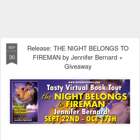
Release: THE NIGHT BELONGS TO
SEP
FIREMAN by Jennifer Bernard +
30
Giveaway