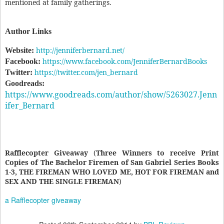
mentioned at family gatherings.
Author Links
http://jenniferbernard.net/
Website:
https://www.facebook.com/JenniferBernardBooks
Facebook:
https://twitter.com/jen_bernard
Twitter:
Goodreads:
https://www.goodreads.com/author/show/5263027.Jenn
ifer_Bernard
Rafflecopter Giveaway
(
Three Winners to receive Print
Copies of The Bachelor Firemen of San Gabriel Series Books
1-3, THE FIREMAN WHO LOVED ME, HOT FOR FIREMAN and
SEX AND THE SINGLE FIREMAN
)
a Rafflecopter giveaway