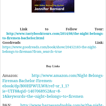
Link to Follow Tour:
http://www.tastybooktours.com/2014/08/the-night-belongs-
to-firemen-bachelor.html
Goodreads Link:
https://www.goodreads.com/book/show/20452183-the-night-
belongs-to-fireman?from_search=true
Buy Links
Amazon:
http://www.amazon.com/Night-Belongs-
Fireman-Bachelor-Firemen-
ebook/dp/B00HPWULW8/ref=sr_1_1?
ie=UTF8&qid=1407068952&sr=8-
1&keywords=the+night+belongs+to+firemen
B&N:
http://www.barnesandnoble.com/w/the-night-