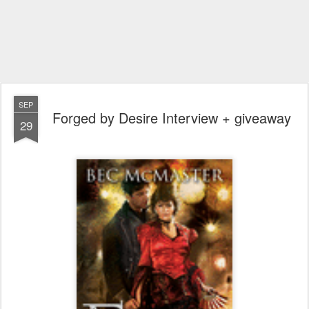
SEP
Forged by Desire Interview + giveaway
29