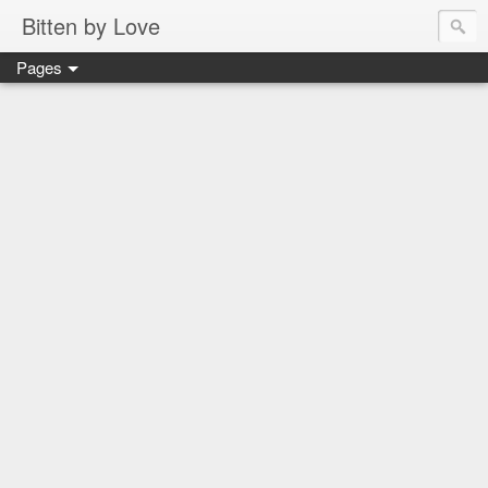
Bitten by Love
Pages