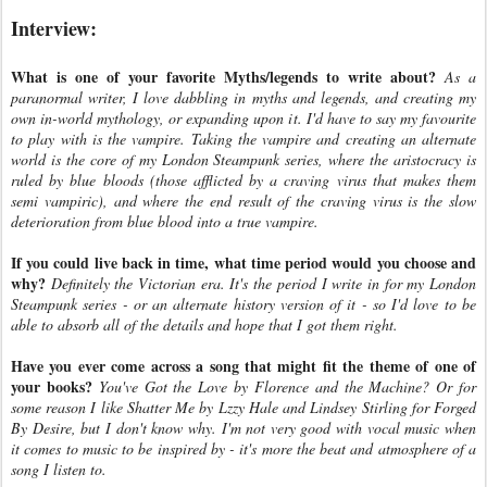
Interview:
What is one of your favorite Myths/legends to write about?
As a
paranormal writer, I love dabbling in myths and legends, and creating my
own in-world mythology, or expanding upon it. I'd have to say my favourite
to play with is the vampire. Taking the vampire and creating an alternate
world is the core of my London Steampunk series, where the aristocracy is
ruled by blue bloods (those afflicted by a craving virus that makes them
semi vampiric), and where the end result of the craving virus is the slow
deterioration from blue blood into a true vampire.
If you could live back in time, what time period would you choose and
why?
Definitely the Victorian era. It's the period I write in for my London
Steampunk series - or an alternate history version of it - so I'd love to be
able to absorb all of the details and hope that I got them right.
Have you ever come across a song that might fit the theme of one of
your books?
You've Got the Love by Florence and the Machine? Or for
some reason I like Shatter Me by Lzzy Hale and Lindsey Stirling for Forged
By Desire, but I don't know why. I'm not very good with vocal music when
it comes to music to be inspired by - it's more the beat and atmosphere of a
song I listen to.