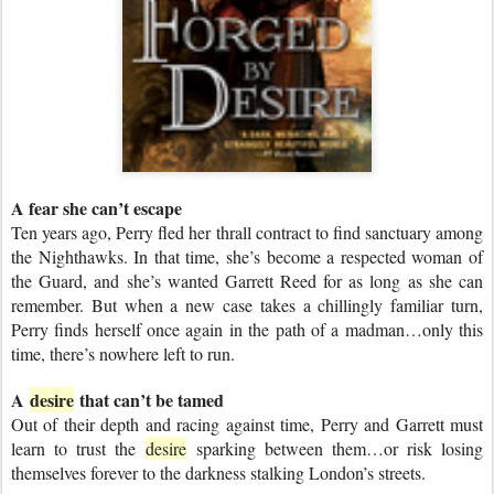
A fear she can’t escape
Ten years ago, Perry fled her thrall contract to find sanctuary among
the Nighthawks. In that time, she’s become a respected woman of
the Guard, and she’s wanted Garrett Reed for as long as she can
remember. But when a new case takes a chillingly familiar turn,
Perry finds herself once again in the path of a madman…only this
time, there’s nowhere left to run.
A
desire
that can’t be tamed
Out of their depth and racing against time, Perry and Garrett must
learn to trust the
desire
sparking between them…or risk losing
themselves forever to the darkness stalking London’s streets.