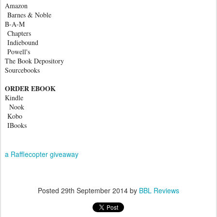
Amazon
Barnes & Noble
B-A-M
Chapters
Indiebound
Powell's
The Book Depository
Sourcebooks
ORDER EBOOK
Kindle
Nook
Kobo
IBooks
a Rafflecopter giveaway
Posted
29th September 2014
by
BBL Reviews