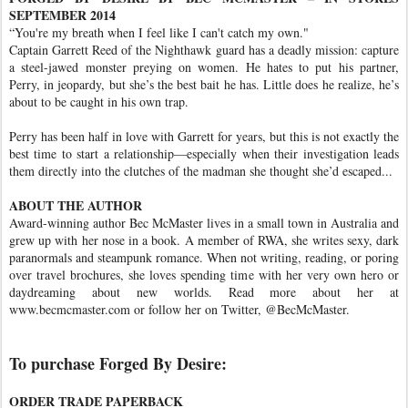
SEPTEMBER 2014
“You're my breath when I feel like I can't catch my own."
Captain Garrett Reed of the Nighthawk guard has a deadly mission: capture
a steel-jawed monster preying on women. He hates to put his partner,
Perry, in jeopardy, but she’s the best bait he has. Little does he realize, he’s
about to be caught in his own trap.
Perry has been half in love with Garrett for years, but this is not exactly the
best time to start a relationship—especially when their investigation leads
them directly into the clutches of the madman she thought she’d escaped...
ABOUT THE AUTHOR
Award-winning author Bec McMaster lives in a small town in Australia and
grew up with her nose in a book. A member of RWA, she writes sexy, dark
paranormals and steampunk romance. When not writing, reading, or poring
over travel brochures, she loves spending time with her very own hero or
daydreaming about new worlds. Read more about her at
www.becmcmaster.com or follow her on Twitter, @BecMcMaster.
To purchase Forged By Desire:
ORDER TRADE PAPERBACK