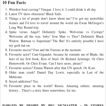
10 Fun Facts
Weirdest food craving? Vinegar. I love it. I could drink it all day.
Latest TV show obsession? Black Sails.
Things a lot of people don't know about me? I've got my motorbike
licence and I'd love to travel around the world ala Ewan McGregor's
Long Way Round trip.
Spike versus Angel? Definitely Spike. Wolverine vs Cyclops?
Wolverine all the way, baby! Iron Man vs Thor? Definitely Black
Widow. Batman vs Superman? The Bat! It's entirely possible I have
my geek hat on.
Favourite movie? Fast and the Furious at the moment.
Favourite actor? Cam Gigandet, because he reminds me of Blade, the
hero of my first book, Kiss of Steel. Or Richard Armitage. Or Chris
Hemsworth. Or Chris Evans. Can I have more, please?
Favourite actress? Emma Watson after that UN speech. Or JLaw.
Older man crush? Daniel Day Lewis, especially in Last of the
Mohicans.
Secret addiction? Tea.
Favourite place in the world? Russia. Amazing culture, amazing
history... There's a story there somewhere, for me.
FORGED BY DESIRE BY BEC MCMASTER – IN STORES