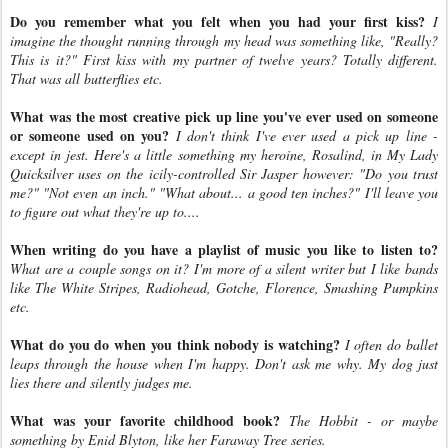
Do you remember what you felt when you had your first kiss?
I
imagine the thought running through my head was something like, "Really?
This is it?" First kiss with my partner of twelve years? Totally different.
That was all butterflies etc.
What was the most creative pick up line you've ever used on someone
or someone used on you?
I don't think I've ever used a pick up line -
except in jest. Here's a little something my heroine, Rosalind, in My Lady
Quicksilver uses on the icily-controlled Sir Jasper however: "Do you trust
me?" "Not even an inch." "What about... a good ten inches?" I'll leave you
to figure out what they're up to....
When writing do you have a playlist of music you like to listen to?
What are a couple songs on it? I'm more of a silent writer but I like bands
like The White Stripes, Radiohead, Gotche, Florence, Smashing Pumpkins
etc.
What do you do when you think nobody is watching?
I often do ballet
leaps through the house when I'm happy. Don't ask me why. My dog just
lies there and silently judges me.
What was your favorite childhood book?
The Hobbit - or maybe
something by Enid Blyton, like her Faraway Tree series.