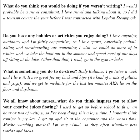
What do you think you would be doing if you weren't writing?
I would
probably be a travel consultant. I love travel and talking about it, so I did
a tourism course the year before I was contracted with London Steampunk.
Do you have any hobbies or activities you enjoy doing?
I love anything
outdoorsy and I'm fairly competitive, so I love sports, especially netball.
Skiing and snowboarding are something I wish we could do more of in
winter, and we take the boat out in the summer and spend most of our days
off skiing at the lake. Other than that, I read, go to the gym or bake.
What is something you do to de-stress?
Body Balance. I go twice a week
and I love it. It's so great for my back and hips (it's kind of a mix of pilates
and yoga), and we get to meditate for the last ten minutes AKA lie on the
floor and daydream.
We all know about muses...what do you think inspires you to allow
your creative juices flowing?
I used to get up before school to fit in an
hour or two of writing, so I've been doing this a long time. I honestly think
routine is my key. I get up and sit at the computer and the words flow.
Maybe watching movies? I'm very visual, so they often stimulate new
worlds and ideas.