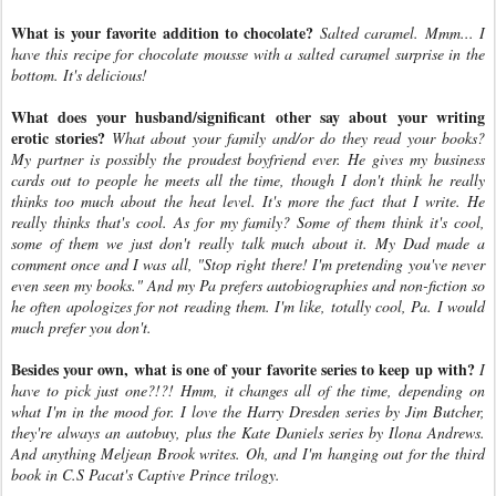
What is your favorite addition to chocolate?
Salted caramel. Mmm... I
have this recipe for chocolate mousse with a salted caramel surprise in the
bottom. It's delicious!
What does your husband/significant other say about your writing
erotic stories?
What about your family and/or do they read your books?
My partner is possibly the proudest boyfriend ever. He gives my business
cards out to people he meets all the time, though I don't think he really
thinks too much about the heat level. It's more the fact that I write. He
really thinks that's cool. As for my family? Some of them think it's cool,
some of them we just don't really talk much about it. My Dad made a
comment once and I was all, "Stop right there! I'm pretending you've never
even seen my books." And my Pa prefers autobiographies and non-fiction so
he often apologizes for not reading them. I'm like, totally cool, Pa. I would
much prefer you don't.
Besides your own, what is one of your favorite series to keep up with?
I
have to pick just one?!?! Hmm, it changes all of the time, depending on
what I'm in the mood for. I love the Harry Dresden series by Jim Butcher,
they're always an autobuy, plus the Kate Daniels series by Ilona Andrews.
And anything Meljean Brook writes. Oh, and I'm hanging out for the third
book in C.S Pacat's Captive Prince trilogy.