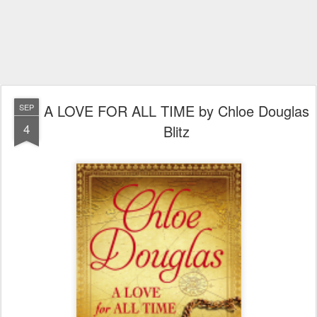
A LOVE FOR ALL TIME by Chloe Douglas
SEP
4
Blitz