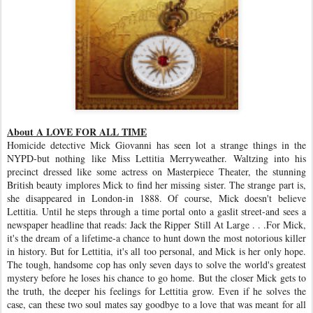
About A LOVE FOR ALL TIME
Homicide detective Mick Giovanni has seen lot a strange things in the
NYPD-but nothing like Miss Lettitia Merryweather. Waltzing into his
precinct dressed like some actress on Masterpiece Theater, the stunning
British beauty implores Mick to find her missing sister. The strange part is,
she disappeared in London-in 1888. Of course, Mick doesn't believe
Lettitia. Until he steps through a time portal onto a gaslit street-and sees a
newspaper headline that reads: Jack the Ripper Still At Large . . .For Mick,
it's the dream of a lifetime-a chance to hunt down the most notorious killer
in history. But for Lettitia, it's all too personal, and Mick is her only hope.
The tough, handsome cop has only seven days to solve the world's greatest
mystery before he loses his chance to go home. But the closer Mick gets to
the truth, the deeper his feelings for Lettitia grow. Even if he solves the
case, can these two soul mates say goodbye to a love that was meant for all