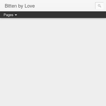
Bitten by Love
Pages