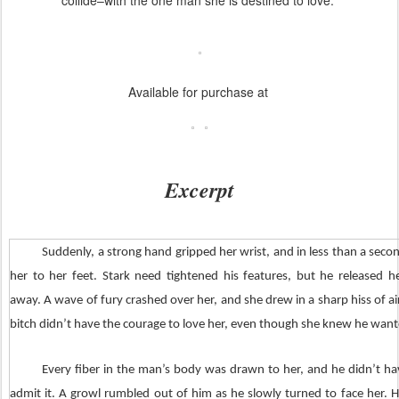
collide–with the one man she is destined to love.
Available for purchase at
Excerpt
Suddenly, a strong hand gripped her wrist, and in less than a secon
her to her feet. Stark need tightened his features, but he released 
away. A wave of fury crashed over her, and she drew in a sharp hiss of ai
bitch didn’t have the courage to love her, even though she knew he want
Every fiber in the man’s body was drawn to her, and he didn’t ha
admit it. A growl rumbled out of him as he slowly turned to face her. He