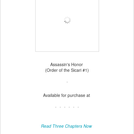
Assassin's Honor
(Order of the Sicari #1)
Available for purchase at
Read Three Chapters Now