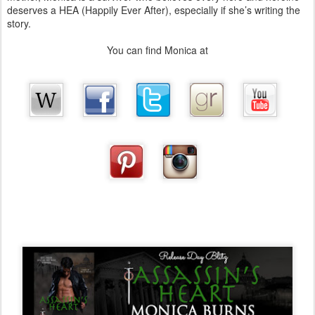
deserves a HEA (Happily Ever After), especially if she’s writing the
story.
You can find Monica at