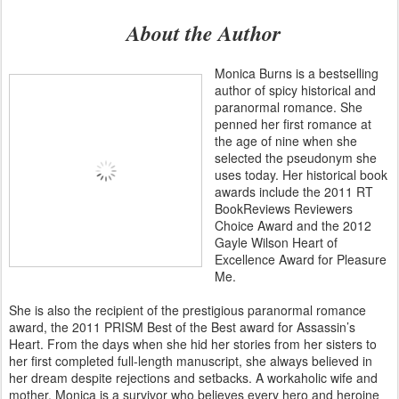
About the Author
Monica Burns is a bestselling
author of spicy historical and
paranormal romance. She
penned her first romance at
the age of nine when she
selected the pseudonym she
uses today. Her historical book
awards include the 2011 RT
BookReviews Reviewers
Choice Award and the 2012
Gayle Wilson Heart of
Excellence Award for Pleasure
Me.
She is also the recipient of the prestigious paranormal romance
award, the 2011 PRISM Best of the Best award for Assassin’s
Heart. From the days when she hid her stories from her sisters to
her first completed full-length manuscript, she always believed in
her dream despite rejections and setbacks. A workaholic wife and
mother, Monica is a survivor who believes every hero and heroine