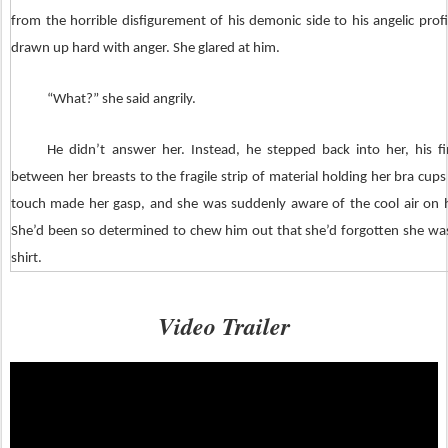
from the horrible disfigurement of his demonic side to his angelic prof
drawn up hard with anger. She glared at him.
“What?” she said angrily.
He didn’t answer her. Instead, he stepped back into her, his fi
between her breasts to the fragile strip of material holding her bra cups
touch made her gasp, and she was suddenly aware of the cool air on h
She’d been so determined to chew him out that she’d forgotten she wa
shirt.
The heat of his fingers pressed against her skin, and with a sharp t
Video Trailer
broke the bra, the cups sliding off her breasts to expose her completely.
reaction was to cover herself. She’d been expecting him to pull her t
undress her.
At least not yet.