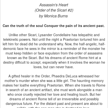
Assassin's Heart
(Order of the Sicari #2)
by Monica Burns
Can the truth of the soul Conquer the pain of its ancient past.
Unlike other Sicari, Lysander Condellaire has telepathic and
telekinetic powers. Not until the night a Praetorian tortured him and
left him for dead did he understand why. Now, the half-angelic, half-
demonic face he sees in the mirror is a reminder of the monster he
must keep hidden or face expulsion from the order of assassins
known as the Sicari. But his dreams of ancient Rome hint at a
destiny difficult to accept, especially when it involves the woman he
loves, but can never have.
A gifted healer in the Order, Phaedra DeLuca witnessed her
mother’s murder when she was a little girl. The haunting memory
makes her loathe everything Praetorian. When she travels to Rome
in search of an ancient artifact, she must work alongside a man
who once cruelly rejected her love and healing touch. But her
dreams of ancient Rome tell of an irreversible and possibly
dangerous future. For the distant past and present are about to