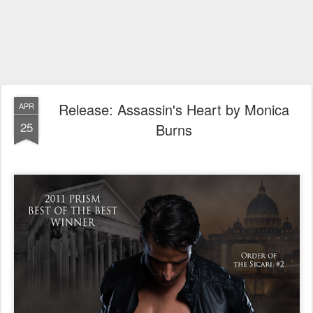
Release: Assassin's Heart by Monica
APR
25
Burns