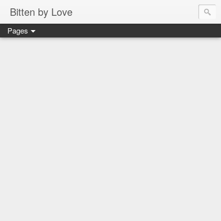
Bitten by Love
Pages