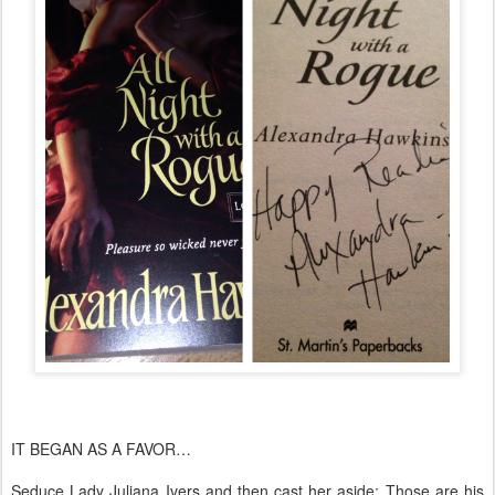
​IT BEGAN AS A FAVOR…
Seduce Lady Juliana Ivers and then cast her aside: Those are his