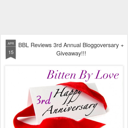
BBL Reviews 3rd Annual Bloggoversary +
APR
15
Giveaway!!!