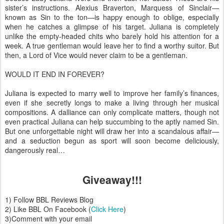
sister’s instructions. Alexius Braverton, Marquess of Sinclair—
known as Sin to the ton—is happy enough to oblige, especially
when he catches a glimpse of his target. Juliana is completely
unlike the empty-headed chits who barely hold his attention for a
week. A true gentleman would leave her to find a worthy suitor. But
then, a Lord of Vice would never claim to be a gentleman.
WOULD IT END IN FOREVER?
Juliana is expected to marry well to improve her family’s finances,
even if she secretly longs to make a living through her musical
compositions. A dalliance can only complicate matters, though not
even practical Juliana can help succumbing to the aptly named Sin.
But one unforgettable night will draw her into a scandalous affair—
and a seduction begun as sport will soon become deliciously,
dangerously real…
Giveaway!!!
1) Follow BBL Reviews Blog
2) Like BBL On Facebook (
Click Here
)
3)Comment with your email