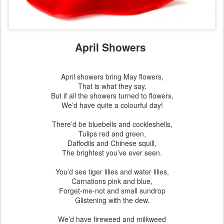
April Showers
April showers bring May flowers,
That is what they say.
But if all the showers turned to flowers,
We’d have quite a colourful day!
There’d be bluebells and cockleshells,
Tulips red and green,
Daffodils and Chinese squill,
The brightest you’ve ever seen.
You’d see tiger lilies and water lilies,
Carnations pink and blue,
Forget-me-not and small sundrop
Glistening with the dew.
We’d have fireweed and milkweed