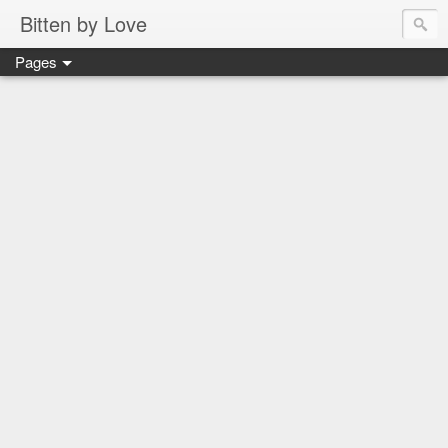
Bitten by Love
Pages