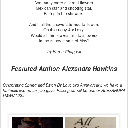
And many more different flowers.
Mexican star and shooting star,
Falling in the showers.
And if all the showers turned to flowers
On that rainy April day,
Would all the flowers turn to showers
In the sunny month of May?
by Karen Chappell
Featured Author: Alexandra Hawkins
Celebrating Spring and Bitten By Love 3rd Anniversary, we have a
fantastic line up for you guys. Kicking off will be author ALEXANDRA
HAWKINS!!!