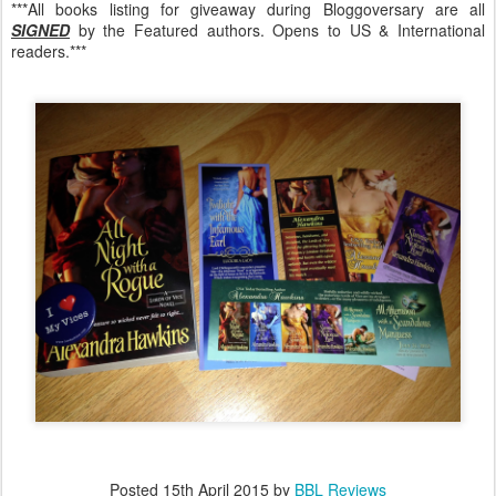
***All books listing for giveaway during Bloggoversary are all
SIGNED
by the Featured authors. Opens to US & International
readers.***
Posted
15th April 2015
by
BBL Reviews