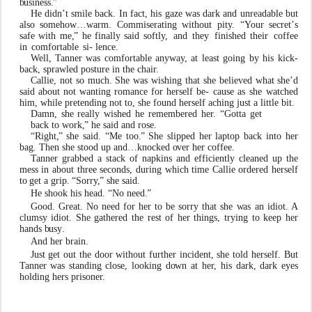
b
usiness
.
”
He didn
’
t smile back. In
f
act, his gaze
w
as dark and unreadable
b
ut
also someh
o
w…
w
arm. Commiserating without
pit
y
.
“
Y
our
secret
’
s
safe
with
me
,
”
he
finally
said softl
y
,
and
th
e
y
finished
their
co
f
fee
in
comfortable
si- lence.
W
ell,
T
anner
w
as comfortable a
n
y
w
a
y
, at least going by his kick-
back, sprawled posture in the chai
r
.
Callie,
not
so
much.
She
w
as
wishing
that
she
beli
e
v
ed what
she
’
d
said
about
not
w
anting
romance
for
herself
be- cause as she
w
atched
him, while pretending not to, she found herself aching just a little bit.
Damn, she really wished he remembered he
r
. “Gotta get
back to
w
ork
,
” he said and rose.
“Right
,
” she said. “Me too
.
” She slipped her laptop back into her
bag. Then she stood up and…knoc
k
ed
ov
er her co
f
fee.
T
anner grabbed a stack of napkins and efficiently cleaned
up
the
mess
in
about
three
seconds,
during
which time
Callie
ordered
herself
to
get
a
grip.
“Sorr
y
,
”
she
said.
He shook his head. “No need
.
”
Good. Great. No need for her to be sorry that she
w
as an idiot. A
clumsy idiot. She gathered the rest of her things, trying to
k
eep her
hands
b
us
y
.
And her brain.
Just get out the door without further incident, she told herself. But
T
anner
w
as standing close, looking d
o
wn at he
r
, his dark, dark
e
yes
holding hers prisone
r
.