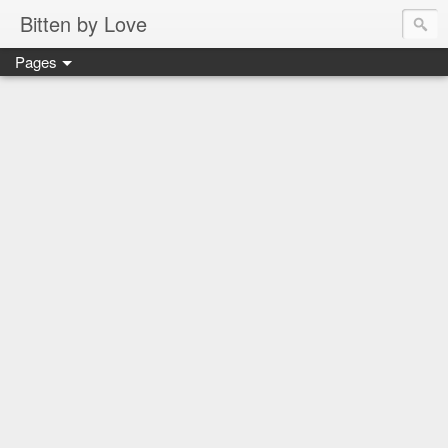
Bitten by Love
Pages