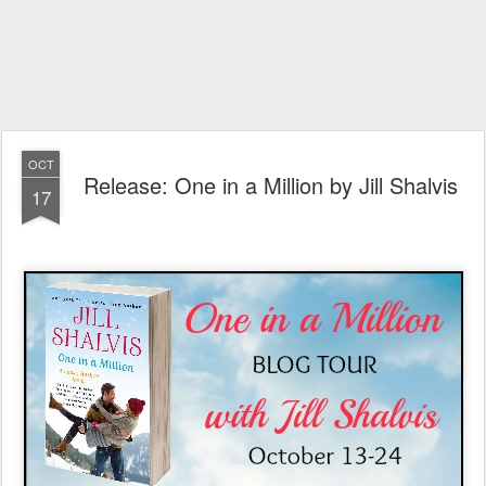
OCT
Release: One in a Million by Jill Shalvis
17