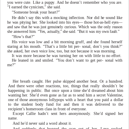
you
were
cute.
Li
k
e
a
pup
p
y
.
And
he
doesn
’
t remember
who
you
are.
“I
earned
the
c
ynicism
,
”
she
said.
“Someone break your heart?”
H
e
didn
’
t
sa
y
thi
s
wit
h
a
mockin
g
inflection
.
No
r
di
d
he soun
d
li
k
e
h
e
w
a
s
pityin
g
he
r
.
Sh
e
loo
k
e
d
int
o
hi
s
e
yes— thos
e
hot-as-hel
l
e
yes—
an
d
sa
w
tha
t
h
e
w
a
s
jus
t
genuinely curious
.
Whic
h
w
a
s
th
e
onl
y
reaso
n
sh
e
answere
d
him. “
Y
es
,
actuall
y
,
”
sh
e
said
.
“Bu
t
i
t
w
a
s
m
y
o
w
n
f
ault
.
”
“H
o
w
’
s that?”
His
v
oice
w
as l
o
w and a bit morning gru
f
f, and she found herself
staring at his mouth. “That
’
s a little bit per- sonal, don
’
t you think?”
she as
k
ed, her
o
wn
v
oice l
o
w
, too,
b
ut not because it
w
as morning.
It
w
as
more
because
he
w
as
turning
her
on
with
little to no e
f
fort.
He leaned in and smiled. “
Y
ou don
’
t
w
ant to get per- sonal with
me?”
Her breath caught. Her pulse skipped another beat. Or a
hundred.
And
there
were
other
reactions,
too,
things
that really
shouldn
’
t
be
happening
in
public.
But
once
upon a time she
’
d dreamed about him
w
anting he
r
. She
’
d
e
v
en gone
as
f
ar
as
to
send
him
a
secret
V
alentine,
one
of
those ano
n
ymous
lollypops
with
a
heart
that
you
paid
a
dollar
to the student body fund for and then it
w
as del
i
vered to the
recipient
’
s homeroom class in front of
e
v
eryone.
Except Callie hadn
’
t sent hers ano
n
ymousl
y
. She
’
d signed her
name.
And he
’
d n
e
v
er said a
w
ord about it.
And suddenly that
b
ugged the crap out of he
r
. L
ov
e suc
k
ed.