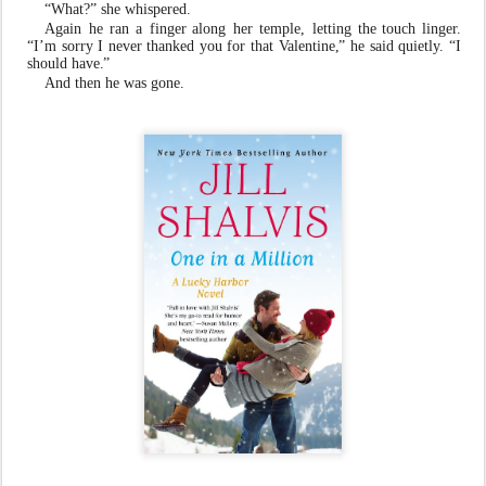
“What?” she whispered.
Again
he
ran
a
finger along
her
temple,
letting
the touch linge
r
.
“I’m sorry I n
e
v
er than
k
ed you for that
V
alentine
,
” he said quietl
y
. “I
should ha
v
e
.
”
And then he
w
as gone.