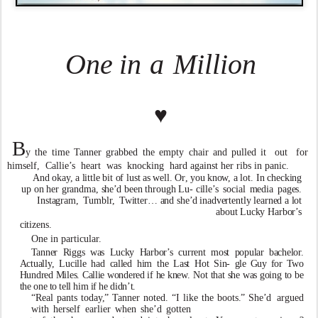
One
in
a
Million
♥
B
y
the
time
T
anner
grabbed
the
empty
chair
and
pulled it out for
himself, Callie
’
s heart
w
as knocking hard against her ribs in panic.
An
d
oka
y
,
a
littl
e
bi
t
o
f
lus
t
a
s
well
.
O
r
,
yo
u
kn
o
w
,
a
lot. I
n
checkin
g
u
p
o
n
he
r
grandma
,
she
’
d
bee
n
throug
h
Lu- cille
’
s
socia
l
medi
a
pages
.
Instagram
,
T
umbl
r
,
T
witter… an
d
she
’
d
inad
v
ertentl
y
learne
d
a
lo
t
abou
t
Luc
k
y
Harbor
’
s
citizens.
One in particula
r
.
T
anne
r
Rigg
s
w
a
s
Luc
k
y
Harbor
’
s
curren
t
mos
t
popular bachelo
r
.
Actuall
y
,
Lucill
e
ha
d
calle
d
hi
m
th
e
Las
t
Ho
t
Sin- gl
e
Gu
y
fo
r
T
w
o
Hundre
d
Miles
.
Calli
e
w
ondere
d
i
f
h
e
kn
e
w
.
No
t
tha
t
sh
e
w
a
s
goin
g
t
o
b
e
th
e
on
e
t
o
tel
l
hi
m
i
f
h
e
didn
’
t
.
“Real pants toda
y
,
”
T
anner noted. “I li
k
e the boots
.
” She
’
d
a
r
gued
with
herself
earlier
when
she
’
d
gotten