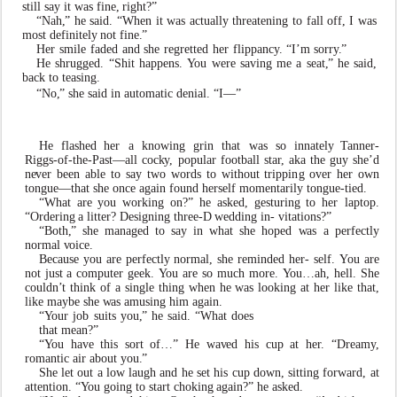
still say it
w
as fine,
right?”
“Nah
,
” he said. “When it
w
as actually threatening to
f
all o
f
f, I
w
as
most definitely
not fine
.
”
Her
smile
f
aded
and
she
r
e
gretted
her
flippan
c
y
.
“I’m sorr
y
.
”
He shrugged. “Shit happens.
Y
ou were saving me a seat
,
” he said,
back to teasing.
“No
,
” she said in automatic denial. “I—”
He
flashed
her
a
kn
o
wing
grin
that
w
as
so
innately
T
anne
r
-
Riggs-of-the-
P
ast—all coc
k
y
, popular football sta
r
, aka the guy she
’
d
n
e
v
er been able to say t
w
o
w
ords to without tripping
ov
er her
o
wn
tongue—that she once again found herself momentarily tongue-tied.
“What
are
you
w
orking
on?”
he
as
k
ed,
gesturing
to
her laptop.
“Ordering
a
litter?
Designing
three-D
wedding
in- vitations?”
“Both
,
” she managed to say in what she hoped
w
as a perfectly
normal
v
oice.
Because you are perfectly normal, she reminded her- self.
Y
ou
are
not just a
computer geek.
Y
ou are so much more.
Y
ou…ah, hell. She
couldn
’
t think of a single thing when he
w
as looking at her li
k
e that,
li
k
e maybe she
w
as amusing him again.
“
Y
our job suits you
,
” he said. “What does
that mean?”
“
Y
ou ha
v
e this sort of…” He
w
a
v
ed his cup at he
r
. “Dream
y
,
romantic air about you
.
”
She
let
out
a
l
o
w
laugh
and
he
set
his
cup
d
o
wn,
sitting for
w
ard,
at
attention.
“
Y
ou
going
to
start
choking
a
g
ain?” he as
k
ed.