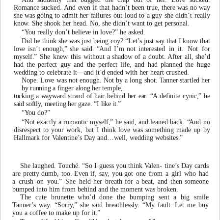
Romance suc
k
ed. And
e
v
en if that hadn
’
t been true,
there
w
as
no
w
ay
she
w
as
going
to
admit
her
f
ailures out loud to a guy she didn
’
t really
kn
o
w
. She shook her head. No, she didn
’
t
w
ant to get personal.
“
Y
ou really don
’
t beli
e
v
e in l
ov
e?” he as
k
ed.
Did he think she
w
as just being c
o
y? “Let
’
s just say that
I
kn
o
w
that
l
ov
e
isn
’
t
enough
,
”
she
said.
“
And
I’m
not interested
in
it.
Not
for
myself
.
”
She
kn
e
w
this
without a shad
o
w of a doubt. After all, she
’
d
had the perfect guy and
the
perfect
life,
and
had
planned
the
huge
wedding
to celebrate it—and it
’
d ended with her heart crushed.
Nope. L
ov
e
w
as not enough. Not by a long shot.
T
anne
r
startle
d
he
r
b
y
runnin
g
a
finge
r
alon
g
he
r
temple,
tuckin
g
a
w
ay
w
ar
d
stran
d
o
f
hai
r
behin
d
he
r
ea
r
.
“
A
definite
c
ynic
,
”
h
e
sai
d
softl
y
,
meetin
g
he
r
g
aze
.
“
I
li
k
e
it
.
”
“
Y
ou do?”
“Not
e
xactly a romantic myself
,
” he said, and leaned back.
“
And no
disrespect to your
w
ork,
b
ut I think l
ov
e
w
as
something
made
up
by
Hallmark
for
V
alentine
’
s
Day and…well, wedding websites
.
”
She laughed.
T
ouché. “So I guess you think
V
alen- tine
’
s Day cards
are pretty dumb, too. E
v
en if, sa
y
, you got
one
from
a
girl
who
had
a
crush
on
you
.
”
She
held her breath for a beat, and then someone
b
umped into him from behind and the moment
w
as bro
k
en.
The cute brunette who
’
d done the
b
umping sent a big smile
T
anner
’
s
w
a
y
. “Sorr
y
,
” she said breathlessl
y
. “My
f
ault. Let me
b
uy
you a co
f
fee to ma
k
e up for it
.
”