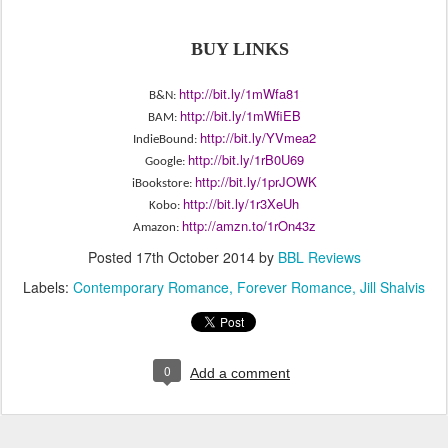
BUY LINKS
http://bit.ly/1mWfa81
B&N:
http://bit.ly/1mWfiEB
BAM:
http://bit.ly/
YVmea2
IndieBound:
http://bit.ly/1rB0U69
Google:
http://bit.ly/
1prJOWK
iBookstore:
http://bit.ly/1r3XeUh
Kobo:
http://amzn.to/1rOn43z
Amazon:
Posted
17th October 2014
by
BBL Reviews
Labels:
Contemporary Romance
Forever Romance
Jill Shalvis
0
Add a comment