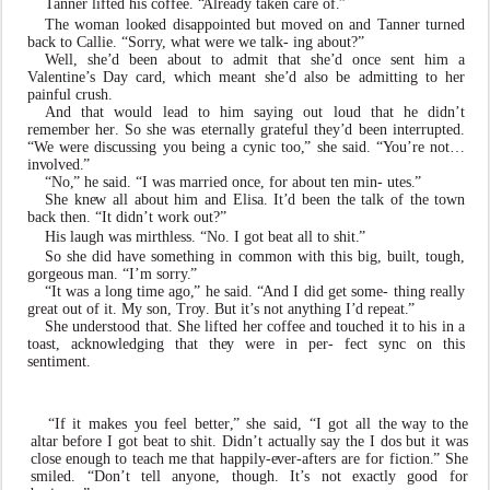
T
anner lifted his co
f
fee.
“
Already ta
k
en care of
.
”
The
w
oman loo
k
ed disappointed
b
ut m
ov
ed on and
T
anner turned
back to Callie. “Sorr
y
, what were we talk- ing about?”
W
ell, she
’
d been about to admit that she
’
d once sent him a
V
alentine
’
s Day card, which meant she
’
d also be admitting to her
painful crush.
And that
w
ould lead to him saying out loud that he didn
’
t
remember
he
r
.
So
she
w
as
eternally
grateful
th
e
y
’
d been interrupted.
“
W
e were discussing you being a
c
ynic too
,
” she said. “
Y
ou
’
re not…
i
n
v
ol
v
ed
.
”
“No
,
” he said. “I
w
as married once, for about ten min- utes
.
”
She kn
e
w all about him and Elisa. It
’
d been the talk of the t
o
wn
back then. “It didn
’
t
w
ork out?”
His laugh
w
as mirthless. “No. I got beat all to shit
.
”
So she did ha
v
e something in common with this big,
b
uilt, tough,
go
r
geous man. “I’m sorr
y
.
”
“It
w
as
a
long
time
ago
,
”
he
said.
“
And
I
did
get
some- thing really
great out of it. My son,
T
r
o
y
. But it
’
s not a
n
ything I
’
d repeat
.
”
She understood that. She lifted her co
f
fee and touched it to his in a
toast, ackn
o
wledging that th
e
y were in per- fect sync on this
sentiment.
“If
it
ma
k
es
you
feel
bette
r
,
”
she
said,
“I
got
all
the
w
ay to the
altar before I got beat to shit. Didn
’
t actually say the I dos
b
ut it
w
as
close enough to teach me that happily-
e
v
e
r
-afters
are
for
fiction
.
” She
smiled.
“Don
’
t tell a
n
yone, though. It
’
s not
e
xactly good for