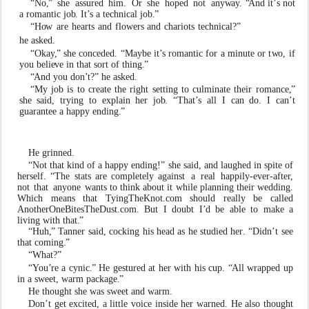
“No
,
”
she
assured
him.
Or
she
hoped
not
a
n
y
w
a
y
.
“
And it
’
s not
a romantic jo
b
. It
’
s a technical jo
b
.
”
“H
o
w
are
hearts
and
fl
o
wers
and
chariots
technical?”
he as
k
ed.
“Oka
y
,
” she conceded. “Maybe it
’
s romantic for a minute or t
w
o, if
you beli
e
v
e in that sort of thing
.
”
“
And you don
’
t?” he as
k
ed.
“My job is to create the right setting to culminate their romance
,
”
she said, trying to
e
xplain her jo
b
. “That
’
s all I can do. I can
’
t
guarantee a hap
p
y ending
.
”
He grinned.
“Not that kind of a hap
p
y ending!” she said, and laughed in spite of
herself. “The stats are completely against
a
real
happily-
e
v
e
r
-afte
r
,
not
that
a
n
yone
w
ants to think about it while planning their wedding.
Which means that
T
yingTheKnot.com should really be called
AnotherOneBitesTheDust.com.
But
I
doubt
I
’
d
be
able
to ma
k
e a
l
i
ving with that
.
”
“Huh
,
”
T
anner
said,
cocking
his
head
as
he
studied
he
r
. “Didn
’
t see
that coming
.
”
“What?”
“
Y
ou
’
re a
c
ynic
.
” He gestured at her with his cup.
“
All wrapped up
in a sweet,
w
arm package
.
”
He thought she
w
as sweet and
w
arm.
Don
’
t get
e
xcited, a little
v
oice inside her
w
arned. He also
thought