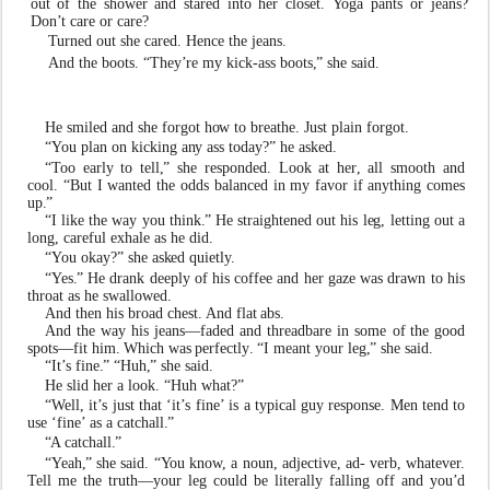
out
of
the
sh
o
wer
and
stared
into
her
closet.
Y
oga
pants
or jeans?
Don
’
t care or care?
T
urned out she cared. Hence the jeans.
And the boots. “Th
e
y
’
re my kick-ass boots
,
” she said.
He smiled and she fo
r
got h
o
w to breathe. Just plain forgot.
“
Y
ou plan on kicking a
n
y ass today?” he as
k
ed.
“
T
oo early to tell
,
” she responded. Look at he
r
, all smooth and
cool. “But I
w
anted the odds balanced in my
f
a
v
or if a
n
ything comes
up
.
”
“I li
k
e the
w
ay you think
.
” He straightened out his l
e
g, letting out a
long, careful
e
xhale as he did.
“
Y
ou okay?” she as
k
ed quietl
y
.
“
Y
es
.
” He drank deeply of his co
f
fee and her gaze
w
as drawn to his
throat as he s
w
all
o
wed.
And then his broad chest. And flat
abs.
And the
w
ay his jeans—
f
aded and threadbare in some of
the
good
spots—fit
him.
Which
w
as
perfectl
y
.
“I
meant your l
e
g
,
” she said.
“It
’
s fine
.
” “Huh
,
” she said.
He slid her a look. “Huh what?”
“
W
ell,
it
’
s
just
that
‘it
’
s
fine’
is
a
typical
guy
response. Men tend to
use ‘fine’
as a catchall
.
”
“
A catchall
.
”
“
Y
eah
,
” she said. “
Y
ou kn
o
w
, a noun, adject
i
v
e, ad-
v
erb, what
e
v
e
r
.
T
ell me the truth—your l
e
g could be literally
f
alling o
f
f and you
’
d