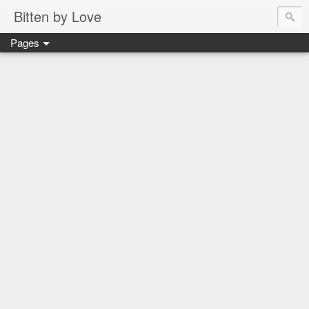
Bitten by Love
Pages