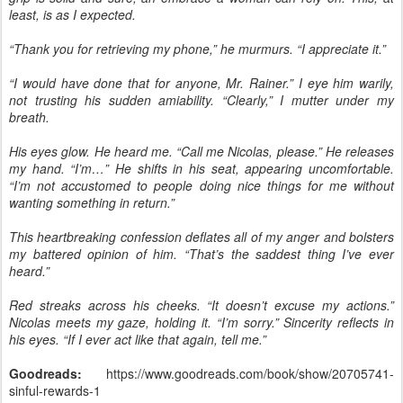
least, is as I expected.
“Thank you for retrieving my phone,” he murmurs. “I appreciate it.”
“I would have done that for anyone, Mr. Rainer.” I eye him warily,
not trusting his sudden amiability. “Clearly,” I mutter under my
breath.
His eyes glow. He heard me. “Call me Nicolas, please.” He releases
my hand. “I’m…” He shifts in his seat, appearing uncomfortable.
“I’m not accustomed to people doing nice things for me without
wanting something in return.”
This heartbreaking confession deflates all of my anger and bolsters
my battered opinion of him. “That’s the saddest thing I’ve ever
heard.”
Red streaks across his cheeks. “It doesn’t excuse my actions.”
Nicolas meets my gaze, holding it. “I’m sorry.” Sincerity reflects in
his eyes. “If I ever act like that again, tell me.”
Goodreads:
https://www.goodreads.com/book/show/20705741-
sinful-rewards-1