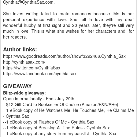
Cynthia@CynthiaSax.com.
She loves writing fated to mate romances because this is her
personal experience with love. She fell in love with my dear
wonderful hubby at first sight and 20 years later, they're still very
much in love. This is what she wishes for her characters and for
her readers.
Author links:
https://www.goodreads.com/author/show/3292466.Cynthia_Sax
http://cynthiasax.com/
https://twitter.com/CynthiaSax
https://www.facebook.com/cynthia.sax
GIVEAWAY
Blitz-wide giveaway:
Open internationally - Ends July 29th
--$12 Gift Card to Bookseller Of Choice (Amazon/B&N/ARe)
--1 eBook copy of He Watches Me, He Touches Me, He Claims Me
- Cynthia Sax
--1 eBook copy of Flashes Of Me - Cynthia Sax
--1 eBook copy of Breaking All The Rules - Cynthia Sax
--1 eBook copy of any story from my backlist - Cynthia Sax