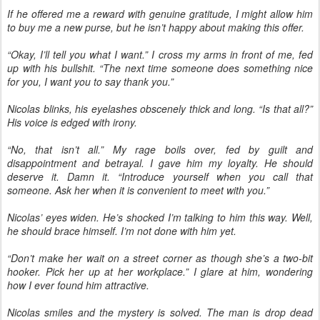
If he offered me a reward with genuine gratitude, I might allow him
to buy me a new purse, but he isn’t happy about making this offer.
“Okay, I’ll tell you what I want.” I cross my arms in front of me, fed
up with his bullshit. “The next time someone does something nice
for you, I want you to say thank you.”
Nicolas blinks, his eyelashes obscenely thick and long. “Is that all?”
His voice is edged with irony.
“No, that isn’t all.” My rage boils over, fed by guilt and
disappointment and betrayal. I gave him my loyalty. He should
deserve it. Damn it. “Introduce yourself when you call that
someone. Ask her when it is convenient to meet with you.”
Nicolas’ eyes widen. He’s shocked I’m talking to him this way. Well,
he should brace himself. I’m not done with him yet.
“Don’t make her wait on a street corner as though she’s a two-bit
hooker. Pick her up at her workplace.” I glare at him, wondering
how I ever found him attractive.
Nicolas smiles and the mystery is solved. The man is drop dead