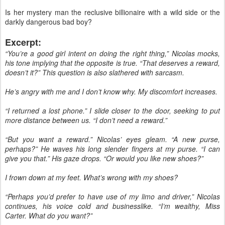
Is her mystery man the reclusive billionaire with a wild side or the
darkly dangerous bad boy?
Excerpt:
“You’re a good girl intent on doing the right thing,” Nicolas mocks,
his tone implying that the opposite is true. “That deserves a reward,
doesn’t it?” This question is also slathered with sarcasm.
He’s angry with me and I don’t know why. My discomfort increases.
“I returned a lost phone.” I slide closer to the door, seeking to put
more distance between us. “I don’t need a reward.”
“But you want a reward.” Nicolas’ eyes gleam. “A new purse,
perhaps?” He waves his long slender fingers at my purse. “I can
give you that.” His gaze drops. “Or would you like new shoes?”
I frown down at my feet. What’s wrong with my shoes?
“Perhaps you’d prefer to have use of my limo and driver,” Nicolas
continues, his voice cold and businesslike. “I’m wealthy, Miss
Carter. What do you want?”