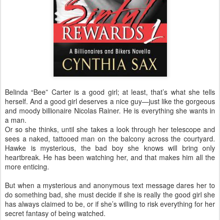
Belinda “Bee” Carter is a good girl; at least, that’s what she tells
herself. And a good girl deserves a nice guy—just like the gorgeous
and moody billionaire Nicolas Rainer. He is everything she wants in
a man.
Or so she thinks, until she takes a look through her telescope and
sees a naked, tattooed man on the balcony across the courtyard.
Hawke is mysterious, the bad boy she knows will bring only
heartbreak. He has been watching her, and that makes him all the
more enticing.
But when a mysterious and anonymous text message dares her to
do something bad, she must decide if she is really the good girl she
has always claimed to be, or if she’s willing to risk everything for her
secret fantasy of being watched.