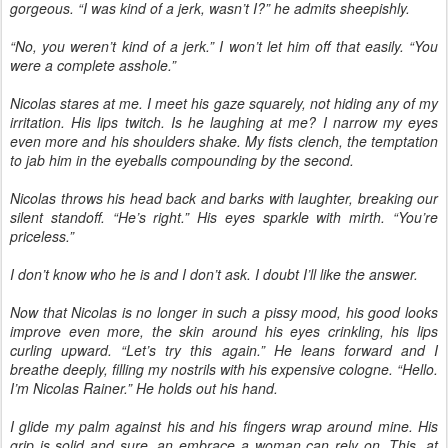
gorgeous. “I was kind of a jerk, wasn’t I?” he admits sheepishly.
“No, you weren’t kind of a jerk.” I won’t let him off that easily. “You
were a complete asshole.”
Nicolas stares at me. I meet his gaze squarely, not hiding any of my
irritation. His lips twitch. Is he laughing at me? I narrow my eyes
even more and his shoulders shake. My fists clench, the temptation
to jab him in the eyeballs compounding by the second.
Nicolas throws his head back and barks with laughter, breaking our
silent standoff. “He’s right.” His eyes sparkle with mirth. “You’re
priceless.”
I don’t know who he is and I don’t ask. I doubt I’ll like the answer.
Now that Nicolas is no longer in such a pissy mood, his good looks
improve even more, the skin around his eyes crinkling, his lips
curling upward. “Let’s try this again.” He leans forward and I
breathe deeply, filling my nostrils with his expensive cologne. “Hello.
I’m Nicolas Rainer.” He holds out his hand.
I glide my palm against his and his fingers wrap around mine. His
grip is solid and sure, an embrace a woman can rely on. This, at