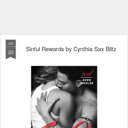
JUL
Sinful Rewards by Cynthia Sax Blitz
20