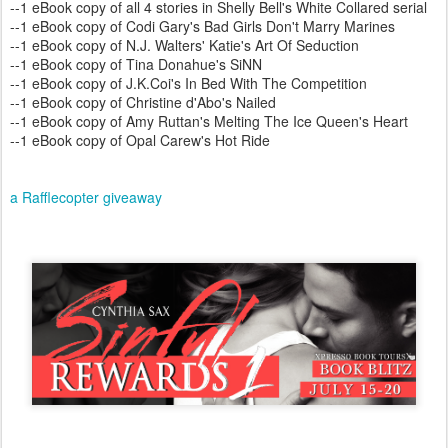
--1 eBook copy of all 4 stories in Shelly Bell's White Collared serial
--1 eBook copy of Codi Gary's Bad Girls Don't Marry Marines
--1 eBook copy of N.J. Walters' Katie's Art Of Seduction
--1 eBook copy of Tina Donahue's SiNN
--1 eBook copy of J.K.Coi's In Bed With The Competition
--1 eBook copy of Christine d'Abo's Nailed
--1 eBook copy of Amy Ruttan's Melting The Ice Queen's Heart
--1 eBook copy of Opal Carew's Hot Ride
a Rafflecopter giveaway