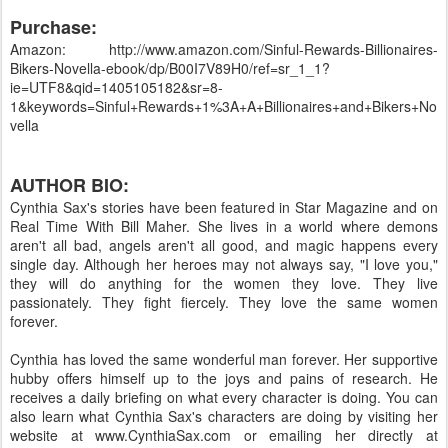
Purchase:
Amazon: http://www.amazon.com/Sinful-Rewards-Billionaires-
Bikers-Novella-ebook/dp/B00I7V89H0/ref=sr_1_1?
ie=UTF8&qid=1405105182&sr=8-
1&keywords=Sinful+Rewards+1%3A+A+Billionaires+and+Bikers+No
vella
AUTHOR BIO:
Cynthia Sax's stories have been featured in Star Magazine and on
Real Time With Bill Maher. She lives in a world where demons
aren't all bad, angels aren't all good, and magic happens every
single day. Although her heroes may not always say, "I love you,"
they will do anything for the women they love. They live
passionately. They fight fiercely. They love the same women
forever.
Cynthia has loved the same wonderful man forever. Her supportive
hubby offers himself up to the joys and pains of research. He
receives a daily briefing on what every character is doing. You can
also learn what Cynthia Sax's characters are doing by visiting her
website at www.CynthiaSax.com or emailing her directly at