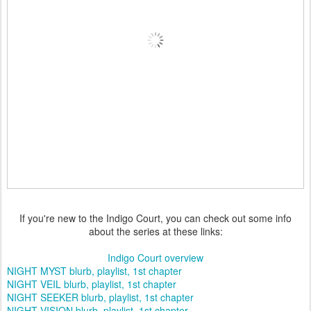
If you're new to the Indigo Court, you can check out some info
about the series at these links:
Indigo Court overview
NIGHT MYST blurb, playlist, 1st chapter
NIGHT VEIL blurb, playlist, 1st chapter
NIGHT SEEKER blurb, playlist, 1st chapter
NIGHT VISION blurb, playlist, 1st chapter