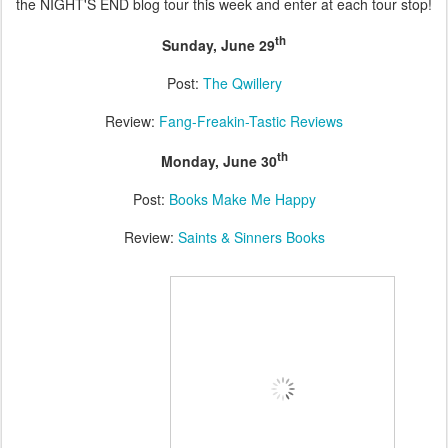
the NIGHT'S END blog tour this week and enter at each tour stop!
th
Sunday, June 29
Post:
The Qwillery
Review:
Fang-Freakin-Tastic Reviews
th
Monday, June 30
Post:
Books Make Me Happy
Review:
Saints & Sinners Books