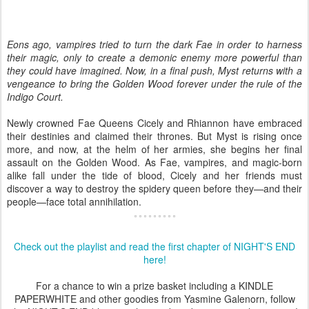
Eons ago, vampires tried to turn the dark Fae in order to harness
their magic, only to create a demonic enemy more powerful than
they could have imagined. Now, in a final push, Myst returns with a
vengeance to bring the Golden Wood forever under the rule of the
Indigo Court.
Newly crowned Fae Queens Cicely and Rhiannon have embraced
their destinies and claimed their thrones. But Myst is rising once
more, and now, at the helm of her armies, she begins her final
assault on the Golden Wood. As Fae, vampires, and magic-born
alike fall under the tide of blood, Cicely and her friends must
discover a way to destroy the spidery queen before they—and their
people—face total annihilation.
Check out the playlist and read the first chapter of NIGHT'S END
here!
For a chance to win a prize basket including a KINDLE
PAPERWHITE and other goodies from Yasmine Galenorn, follow