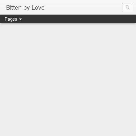
Bitten by Love
Pages