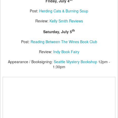
Friday, July 4
Post:
Herding Cats & Burning Soup
Review:
Kelly Smith Reviews
th
Saturday, July 5
Post:
Reading Between The Wines Book Club
Review:
Indy Book Fairy
Appearance / Booksigning:
Seattle Mystery Bookshop
12pm -
1:30pm