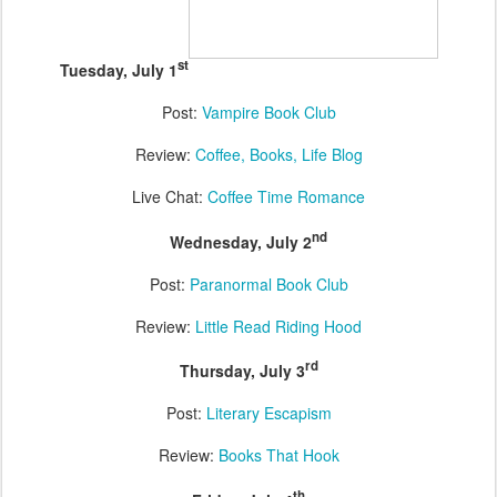
st
Tuesday, July 1
Post:
Vampire Book Club
Review:
Coffee, Books, Life Blog
Live Chat:
Coffee Time Romance
nd
Wednesday, July 2
Post:
Paranormal Book Club
Review:
Little Read Riding Hood
rd
Thursday, July 3
Post:
Literary Escapism
Review:
Books That Hook
th