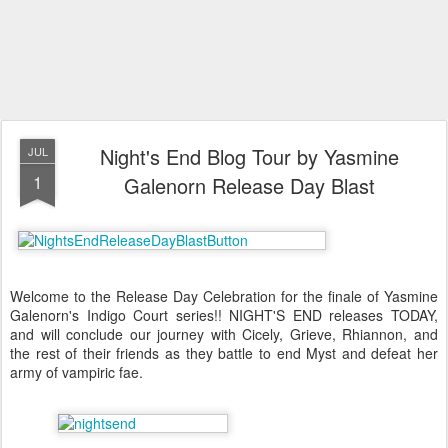
Night's End Blog Tour by Yasmine
JUL
1
Galenorn Release Day Blast
Welcome to the Release Day Celebration for the finale of Yasmine
Galenorn's Indigo Court series!! NIGHT'S END releases TODAY,
and will conclude our journey with Cicely, Grieve, Rhiannon, and
the rest of their friends as they battle to end Myst and defeat her
army of vampiric fae.