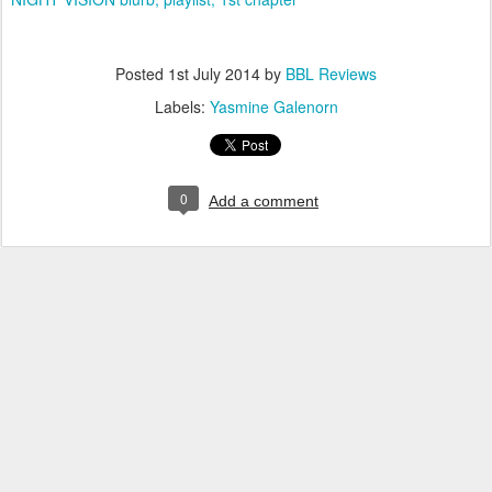
Posted
1st July 2014
by
BBL Reviews
Labels:
Yasmine Galenorn
0
Add a comment