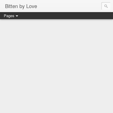
Bitten by Love
Pages