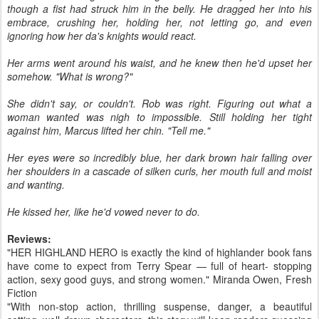
though a fist had struck him in the belly. He dragged her into his
embrace, crushing her, holding her, not letting go, and even
ignoring how her da's knights would react.
Her arms went around his waist, and he knew then he'd upset her
somehow. "What is wrong?"
She didn't say, or couldn't. Rob was right. Figuring out what a
woman wanted was nigh to impossible. Still holding her tight
against him, Marcus lifted her chin. "Tell me."
Her eyes were so incredibly blue, her dark brown hair falling over
her shoulders in a cascade of silken curls, her mouth full and moist
and wanting.
He kissed her, like he'd vowed never to do.
Reviews:
"HER HIGHLAND HERO is exactly the kind of highlander book fans
have come to expect from Terry Spear — full of heart- stopping
action, sexy good guys, and strong women." Miranda Owen, Fresh
Fiction
"With non-stop action, thrilling suspense, danger, a beautiful