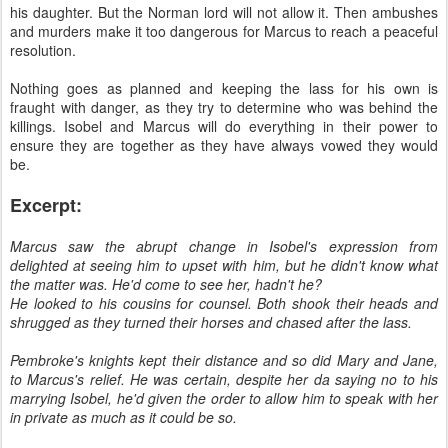
his daughter. But the Norman lord will not allow it. Then ambushes
and murders make it too dangerous for Marcus to reach a peaceful
resolution.
Nothing goes as planned and keeping the lass for his own is
fraught with danger, as they try to determine who was behind the
killings. Isobel and Marcus will do everything in their power to
ensure they are together as they have always vowed they would
be.
Excerpt:
Marcus saw the abrupt change in Isobel's expression from
delighted at seeing him to upset with him, but he didn't know what
the matter was. He'd come to see her, hadn't he?
He looked to his cousins for counsel. Both shook their heads and
shrugged as they turned their horses and chased after the lass.
Pembroke's knights kept their distance and so did Mary and Jane,
to Marcus's relief. He was certain, despite her da saying no to his
marrying Isobel, he'd given the order to allow him to speak with her
in private as much as it could be so.