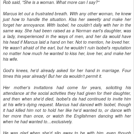
Rob said, "She is a woman. What more can I say?"
Marcus let out a frustrated breath. With any other woman, he knew
just how to handle the situation. Kiss her sweetly and make her
forget her annoyance. With Isobel, he couldn't dally with her in the
same way. She had been raised as a Norman earl's daughter, was
a lady, inexperienced in the ways of men, and her da would have
his head if Marcus laid a hand on her. Not to mention, he loved her.
He wasn't afraid of the earl, but he wouldn't ruin Isobel's reputation
no matter how much he wanted to kiss her, love her, and make her
his wife.
God's knees, he'd already asked for her hand in marriage. Four
times this year already! But her da wouldn't permit it.
Her mother's invitations had come for years, soliciting his
attendance at the social activities they had given for their daughter,
and then when she'd died, Isobel's da had continued to invite him
at his wife's dying request. Marcus had danced with Isobel, though
it had killed him not to hold her like he'd wanted to, or dance with
her more than once, or watch the Englishmen dancing with her
when he had wanted to…exclusively.
He was glad when she'd slip away to be with him, even though