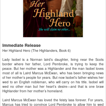
Immediate Release
Her Highland Hero (The Highlanders, Book 6)
Lady Isobel is a Norman laird’s daughter, living near the Scots
border where her father, Lord Pembroke, is trying to keep the
peace. But her mother was a Highlander and the man Isobel loves
most of all is Laird Marcus McEwan, who has been bringing news
of her mother’s people for years. But now Isobel’s father wishes her
wed to an English nobleman, who will carry on his title. Isobel will
wed no other man but her heart’s desire—and that is one braw
Highlander from her mother’s homeland.
Laird Marcus McEwan has loved the feisty lass forever. For years,
Marcus has tried to convince Lord Pembroke to allow him to wed