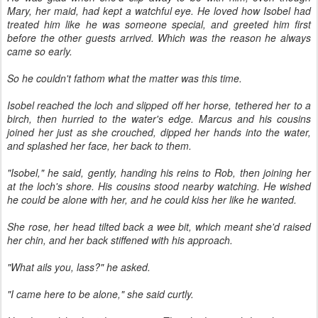
Mary, her maid, had kept a watchful eye. He loved how Isobel had
treated him like he was someone special, and greeted him first
before the other guests arrived. Which was the reason he always
came so early.
So he couldn't fathom what the matter was this time.
Isobel reached the loch and slipped off her horse, tethered her to a
birch, then hurried to the water's edge. Marcus and his cousins
joined her just as she crouched, dipped her hands into the water,
and splashed her face, her back to them.
"Isobel," he said, gently, handing his reins to Rob, then joining her
at the loch's shore. His cousins stood nearby watching. He wished
he could be alone with her, and he could kiss her like he wanted.
She rose, her head tilted back a wee bit, which meant she'd raised
her chin, and her back stiffened with his approach.
"What ails you, lass?" he asked.
"I came here to be alone," she said curtly.