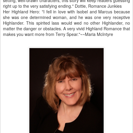
setting, well-drawn characters, this story will keep readers guessing
right up to the very satisfying ending." Dottie, Romance Junkies
Her Highland Hero: "I fell in love with Isobel and Marcus because
she was one determined woman, and he was one very receptive
Highlander. This spirited lass would wed no other Highlander, no
matter the danger or obstacles. A very vivid Highland Romance that
makes you want more from Terry Spear."~~Maria McIntyre