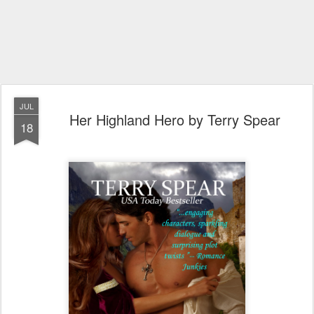
JUL
Her Highland Hero by Terry Spear
18