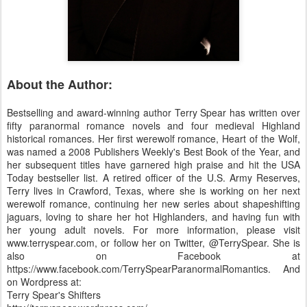
About the Author:
Bestselling and award-winning author Terry Spear has written over
fifty paranormal romance novels and four medieval Highland
historical romances. Her first werewolf romance, Heart of the Wolf,
was named a 2008 Publishers Weekly's Best Book of the Year, and
her subsequent titles have garnered high praise and hit the USA
Today bestseller list. A retired officer of the U.S. Army Reserves,
Terry lives in Crawford, Texas, where she is working on her next
werewolf romance, continuing her new series about shapeshifting
jaguars, loving to share her hot Highlanders, and having fun with
her young adult novels. For more information, please visit
www.terryspear.com, or follow her on Twitter, @TerrySpear. She is
also on Facebook at
https://www.facebook.com/TerrySpearParanormalRomantics. And
on Wordpress at:
Terry Spear's Shifters