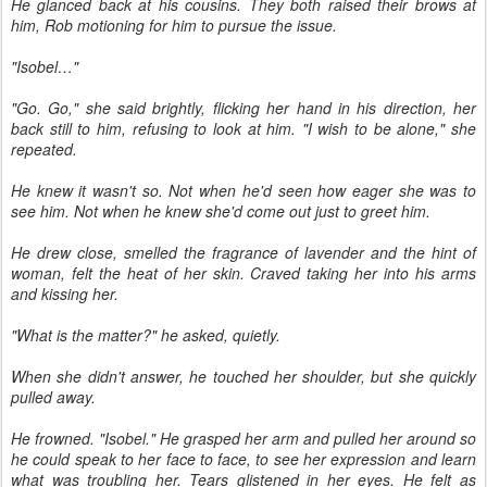
He glanced back at his cousins. They both raised their brows at
him, Rob motioning for him to pursue the issue.
"Isobel…"
"Go. Go," she said brightly, flicking her hand in his direction, her
back still to him, refusing to look at him. "I wish to be alone," she
repeated.
He knew it wasn't so. Not when he'd seen how eager she was to
see him. Not when he knew she'd come out just to greet him.
He drew close, smelled the fragrance of lavender and the hint of
woman, felt the heat of her skin. Craved taking her into his arms
and kissing her.
"What is the matter?" he asked, quietly.
When she didn't answer, he touched her shoulder, but she quickly
pulled away.
He frowned. "Isobel." He grasped her arm and pulled her around so
he could speak to her face to face, to see her expression and learn
what was troubling her. Tears glistened in her eyes. He felt as