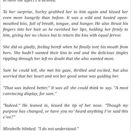
to have the affect I’d desired."
To her surprise, Sorley grabbed her to him again and kissed her
even more hungrily than before. It was a wild and heated open-
mouthed kiss, full of breath, tongue, and hunger. He also thrust his
fingers into her hair as he ravished her lips, holding her firmly to
him, giving her no choice but to return the kiss with equal fervor.
She did so gladly, feeling bereft when he finally tore his mouth from
hers. She hadn’t wanted their kiss to end and the delicious tingles
rippling through her left no doubt that she also wanted more.
Sure he could tell, she met his gaze, thrilled and excited, but also
worried that her heart and not her good sense was guiding her.
"That was indeed better." It was all she could think to say. "A most
convincing display, for sure."
"Indeed." He leaned in, kissed the tip of her nose. "Though my
purpose has changed, or have you no’ heard anything I’ve said this
e’en?"
Mirabelle blinked. "I do not understand."