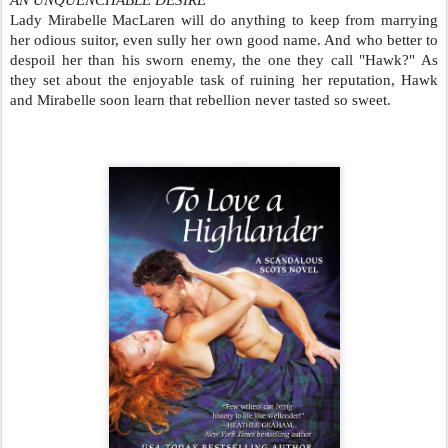
AN UNQUENCHABLE DESIRE
Lady Mirabelle MacLaren will do anything to keep from marrying
her odious suitor, even sully her own good name. And who better to
despoil her than his sworn enemy, the one they call "Hawk?" As
they set about the enjoyable task of ruining her reputation, Hawk
and Mirabelle soon learn that rebellion never tasted so sweet.