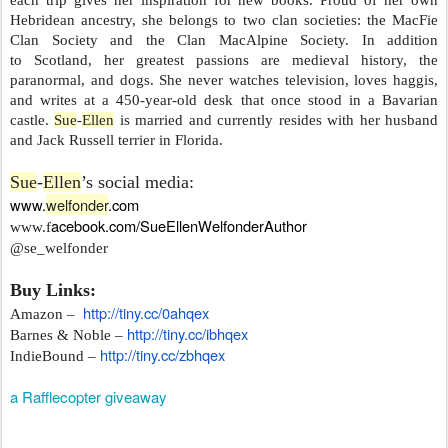
Hebridean ancestry, she belongs to two clan societies: the MacFie
Clan Society and the Clan MacAlpine Society. In addition
to Scotland, her greatest passions are medieval history, the
paranormal, and dogs. She never watches television, loves haggis,
and writes at a 450-year-old desk that once stood in a Bavarian
castle.
Sue
-
Ellen
is married and currently resides with her husband
and Jack Russell terrier in Florida.
Sue
-
Ellen
’s social media:
www.
welfonder
.com
acebook.com/
SueEllenWelfonderAuthor
www.f
@se_welfonder
Buy Links:
http://tiny.cc/0ahqex
Amazon –
http://tiny.cc/ibhqex
Barnes & Noble –
http://tiny.cc/zbhqex
IndieBound –
a Rafflecopter giveaway