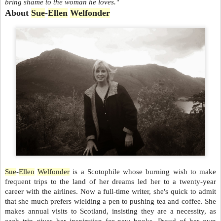
bring shame to the woman he loves."
About
Sue
-
Ellen
Welfonder
Sue
-
Ellen
Welfonder
is a Scotophile whose burning wish to make
frequent trips to the land of her dreams led her to a twenty-year
career with the airlines. Now a full-time writer, she's quick to admit
that she much prefers wielding a pen to pushing tea and coffee. She
makes annual visits to Scotland, insisting they are a necessity, as
each trip gives her inspiration for new books. Proud of her own