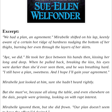
Excerpt:
"We had a plan, an agreement." Mirabelle shifted on his lap, keenly
aware of a certain hot ridge of hardness nudging the bottom of her
thighs, burning her even through the layers of her skirts.
"Aye, we did." He took her face between his hands then, kissing her
long and deep. When he pulled back, breaking the kiss, his eyes
were darker than she’d ever seen them, and he was breathing hard.
"I still have a plan, sweetness. And I hope I’ll gain your agreement."
Mirabelle just looked at him, sure she hadn’t heard rightly.
But she must’ve, because all along the table, and even elsewhere on
the dais, people were grinning, looking on with rapt interest.
Mirabelle ignored them, but she did frown. "Our plan doesn’t seem