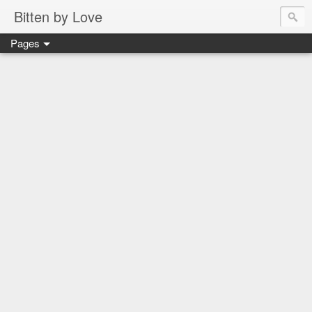
Bitten by Love
Pages