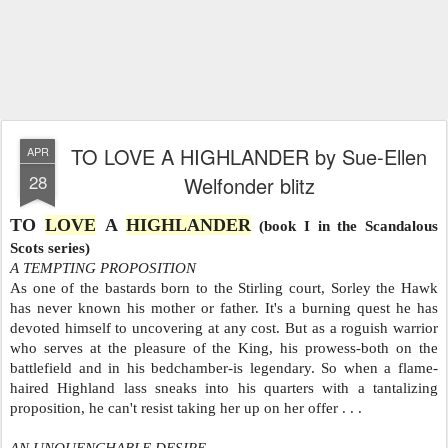
TO LOVE A HIGHLANDER by Sue-Ellen
APR
28
Welfonder blitz
TO
LOVE
A
HIGHLANDER
(book I in the Scandalous
Scots series)
A TEMPTING PROPOSITION
As one of the bastards born to the Stirling court, Sorley the Hawk
has never known his mother or father. It's a burning quest he has
devoted himself to uncovering at any cost. But as a roguish warrior
who serves at the pleasure of the King, his prowess-both on the
battlefield and in his bedchamber-is legendary. So when a flame-
haired Highland lass sneaks into his quarters with a tantalizing
proposition, he can't resist taking her up on her offer . . .