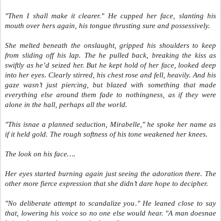
"Then I shall make it clearer." He cupped her face, slanting his
mouth over hers again, his tongue thrusting sure and possessively.
She melted beneath the onslaught, gripped his shoulders to keep
from sliding off his lap. The he pulled back, breaking the kiss as
swiftly as he’d seized her. But he kept hold of her face, looked deep
into her eyes. Clearly stirred, his chest rose and fell, heavily. And his
gaze wasn’t just piercing, but blazed with something that made
everything else around them fade to nothingness, as if they were
alone in the hall, perhaps all the world.
"This isnae a planned seduction, Mirabelle," he spoke her name as
if it held gold. The rough softness of his tone weakened her knees.
The look on his face….
Her eyes started burning again just seeing the adoration there. The
other more fierce expression that she didn’t dare hope to decipher.
"No deliberate attempt to scandalize you." He leaned close to say
that, lowering his voice so no one else would hear. "A man doesnae