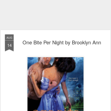
AUG
One Bite Per Night by Brooklyn Ann
14