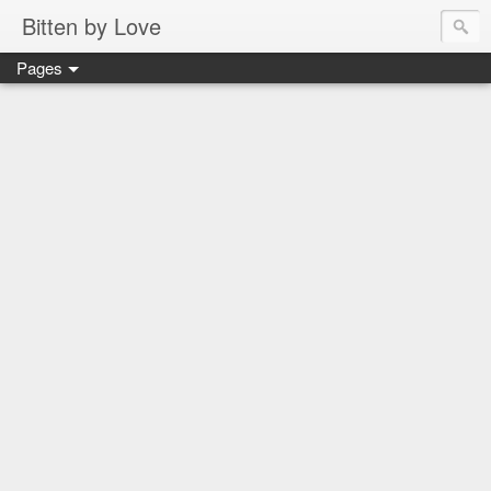
Bitten by Love
Pages