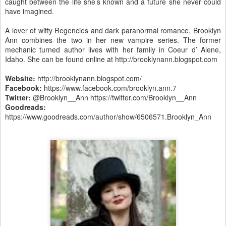
caught between the life she’s known and a future she never could
have imagined.
A lover of witty Regencies and dark paranormal romance, Brooklyn
Ann combines the two in her new vampire series. The former
mechanic turned author lives with her family in Coeur d’ Alene,
Idaho. She can be found online at http://brooklynann.blogspot.com
Website:
http://brooklynann.blogspot.com/
Facebook:
https://www.facebook.com/brooklyn.ann.7
Twitter:
@Brooklyn__Ann https://twitter.com/Brooklyn__Ann
Goodreads:
https://www.goodreads.com/author/show/6506571.Brooklyn_Ann