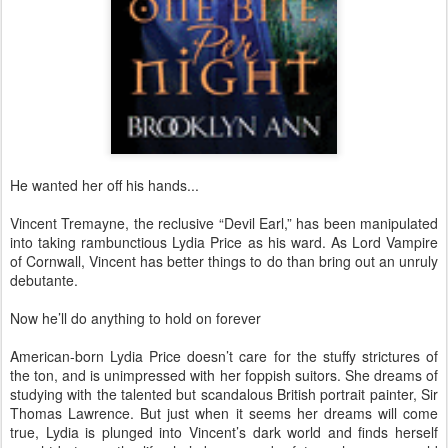
He wanted her off his hands...
Vincent Tremayne, the reclusive “Devil Earl,” has been manipulated
into taking rambunctious Lydia Price as his ward. As Lord Vampire
of Cornwall, Vincent has better things to do than bring out an unruly
debutante.
Now he’ll do anything to hold on forever
American-born Lydia Price doesn’t care for the stuffy strictures of
the ton, and is unimpressed with her foppish suitors. She dreams of
studying with the talented but scandalous British portrait painter, Sir
Thomas Lawrence. But just when it seems her dreams will come
true, Lydia is plunged into Vincent’s dark world and finds herself