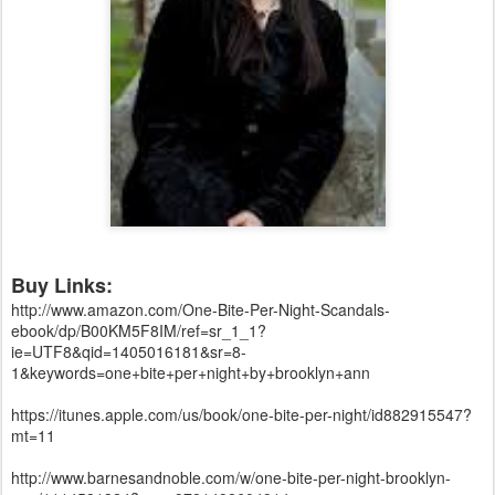
Buy Links:
http://www.amazon.com/One-Bite-Per-Night-Scandals-
ebook/dp/B00KM5F8IM/ref=sr_1_1?
ie=UTF8&qid=1405016181&sr=8-
1&keywords=one+bite+per+night+by+brooklyn+ann
https://itunes.apple.com/us/book/one-bite-per-night/id882915547?
mt=11
http://www.barnesandnoble.com/w/one-bite-per-night-brooklyn-