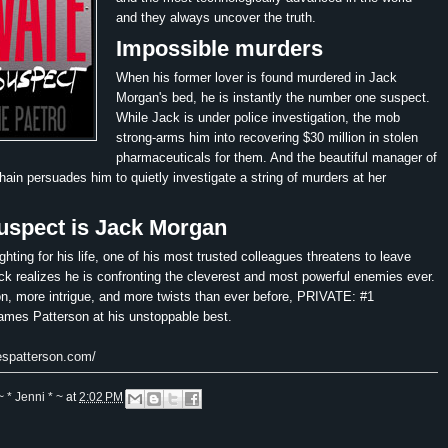
and they always uncover the truth.
Impossible murders
When his former lover is found murdered in Jack
Morgan's bed, he is instantly the number one suspect.
While Jack is under police investigation, the mob
strong-arms him into recovering $30 million in stolen
pharmaceuticals for them. And the beautiful manager of
chain persuades him to quietly investigate a string of murders at her
uspect is Jack Morgan
ghting for his life, one of his most trusted colleagues threatens to leave
ck realizes he is confronting the cleverest and most powerful enemies ever.
n, more intrigue, and more twists than ever before, PRIVATE: #1
es Patterson at his unstoppable best.
espatterson.com/
~ * Jenni * ~
at
2:02 PM