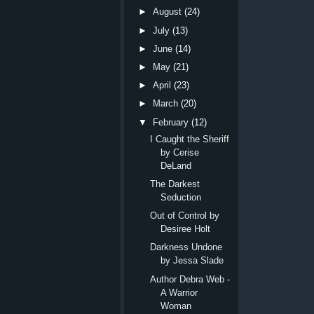
►
August
(24)
►
July
(13)
►
June
(14)
►
May
(21)
►
April
(23)
►
March
(20)
▼
February
(12)
I Caught the Sheriff
by Cerise
DeLand
The Darkest
Seduction
Out of Control by
Desiree Holt
Darkness Undone
by Jessa Slade
Author Debra Web -
A Warrior
Woman