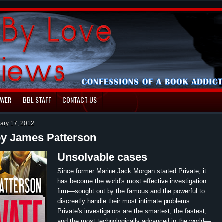
EWER
BBL STAFF
CONTACT US
uary 17, 2012
by James Patterson
Unsolvable cases
Since former Marine Jack Morgan started Private, it
has become the world's most effective investigation
firm—sought out by the famous and the powerful to
discreetly handle their most intimate problems.
Private's investigators are the smartest, the fastest,
and the most technologically advanced in the world—