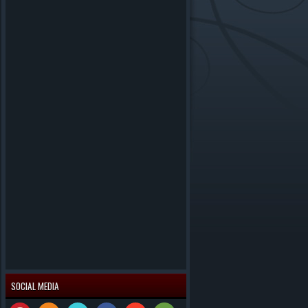
SOCIAL MEDIA