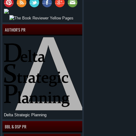
AUTHOR'S PR
Delta Strategic Planning
BBL & DSP PR