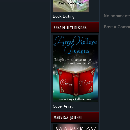
No comment
Book Editing
Post a Comm
ANYA KELLEYE DESIGNS
Cover Artist
MARY KAY @ JENNI