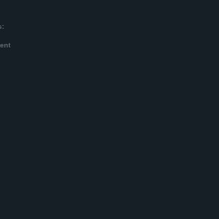
s:
ent