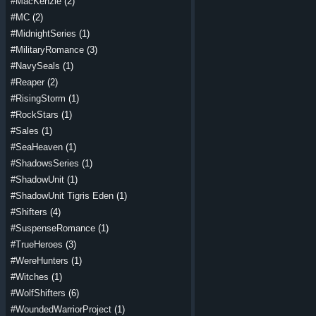
#MacKenzie
(2)
#MC
(2)
#MidnightSeries
(1)
#MilitaryRomance
(3)
#NavySeals
(1)
#Reaper
(2)
#RisingStorm
(1)
#RockStars
(1)
#Sales
(1)
#SeaHeaven
(1)
#ShadowsSeries
(1)
#ShadowUnit
(1)
#ShadowUnit Tigris Eden
(1)
#Shifters
(4)
#SuspenseRomance
(1)
#TrueHeroes
(3)
#WereHunters
(1)
#Witches
(1)
#WolfShifters
(6)
#WoundedWarriorProject
(1)