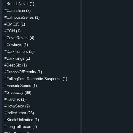
#BreedsNovel
(1)
#Carpathian
(2)
#CathouseSeries
(1)
#CMC15
(1)
#CON
(1)
#CoverReveal
(4)
#Cowboys
(1)
#DarkHunters
(3)
#DarkKings
(1)
#DeepSix
(1)
#DragonOfEternity
(1)
#FallingFast Romantic Suspense
(1)
#FiresideSeries
(1)
#Giveaway
(88)
#HardInk
(1)
#Hot&Sexy
(2)
#IndieAuthor
(26)
#KindleUnlimited
(1)
#LongTallTexan
(2)