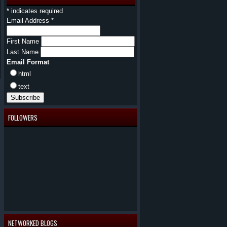
*
indicates required
Email Address
*
First Name
Last Name
Email Format
html
text
FOLLOWERS
NETWORKED BLOGS