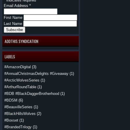
*
indicates required
Email Address
*
First Name
Last Name
ADDTHIS SYNDICATION
LABELS
#AmazonDigital
(3)
#AnnualChristmasDelights #Giveaway
(1)
#ArcticWolvesSeries
(1)
#ArthurRoundTable
(1)
#BDB #BlackDaggerBrotherhood
(1)
#BDSM
(6)
#BeauvilleSeries
(1)
#BlackHillsWolves
(2)
#Boxset
(1)
#BrandedTrilogy
(1)