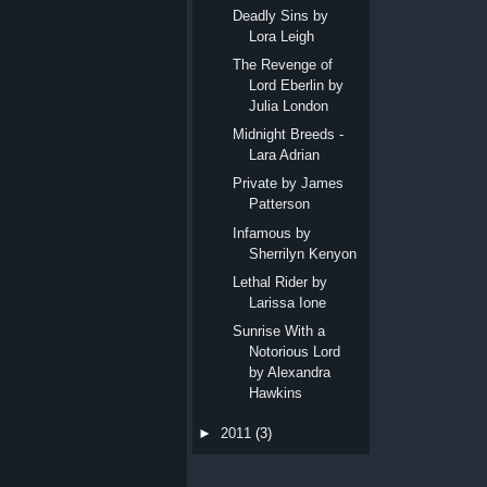
Deadly Sins by
Lora Leigh
The Revenge of
Lord Eberlin by
Julia London
Midnight Breeds -
Lara Adrian
Private by James
Patterson
Infamous by
Sherrilyn Kenyon
Lethal Rider by
Larissa Ione
Sunrise With a
Notorious Lord
by Alexandra
Hawkins
►
2011
(3)