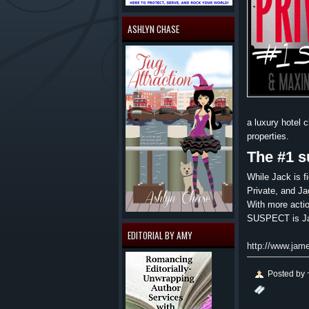
ASHLYN CHASE
a luxury hotel 
properties.
The #1 s
While Jack is fi
Private, and Ja
With more actio
SUSPECT is Jam
EDITORIAL BY AMY
http://www.jam
Posted by