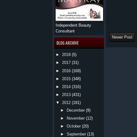
Independent Beauty
Consultant
Newer Post
BLOG ARCHIVE
►
2018
(5)
►
2017
(31)
►
2016
(169)
►
2015
(348)
►
2014
(316)
►
2013
(431)
▼
2012
(181)
►
December
(9)
►
November
(12)
►
October
(20)
►
September
(13)