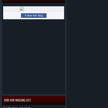
Follow this blog
JOIN OUR MAILING LIST