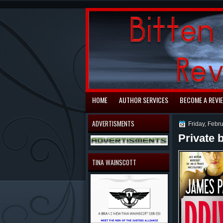
automaty do gry
HOME
AUTHOR SERVICES
BECOME A REVI
ADVERTISMENTS
Friday, Febr
Private 
TINA WAINSCOTT