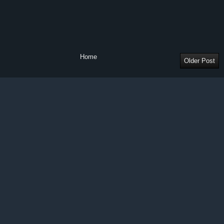
Home
Older Post