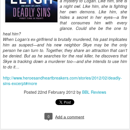
a mystery to Logan. Like him, she is
a night owl. Like him, she is fighting
her own demons. Like him, she
hides a secret in her eyes—a fire
that consumes him with every
glance. Could she be the one to
heal him?
When Logan’s ex-girlfriend is brutally murdered, his past implicates
him as suspect—and his new neighbor Skye may be the only
person he can turn to. Together, they share an attraction that can’t
be denied. But as he searches for the real killer, he discovers that
Skye is tracking down a murderer too—and she intends to use him
to do it…
http://www.heroesandheartbreakers.com/stories/2012/02/deadly-
sins-excerpt#more
Posted
22nd February 2012
by
BBL Reviews
0
Add a comment