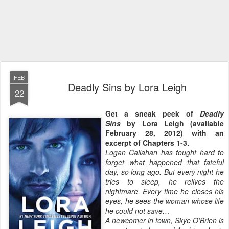
FEB
Deadly Sins by Lora Leigh
22
Get a sneak peek of
Deadly
Sins
by Lora Leigh (available
February 28, 2012) with an
excerpt of Chapters 1-3.
Logan Callahan has fought hard to
forget what happened that fateful
day, so long ago. But every night he
tries to sleep, he relives the
nightmare. Every time he closes his
eyes, he sees the woman whose life
he could not save…
A newcomer in town, Skye O’Brien is