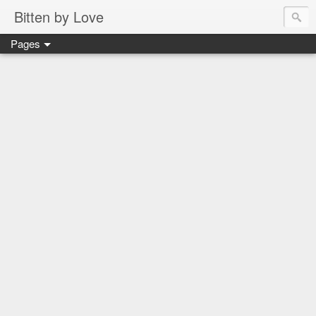
Bitten by Love
Pages