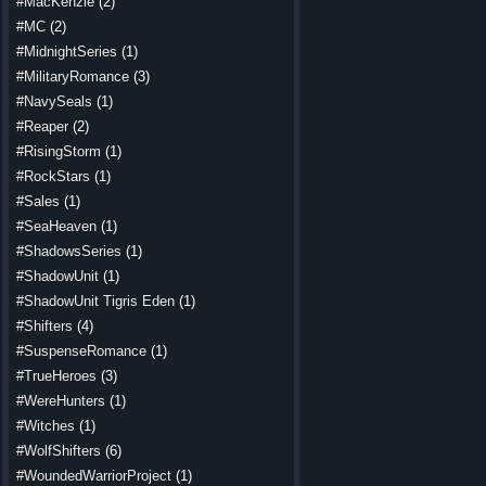
#MacKenzie
(2)
#MC
(2)
#MidnightSeries
(1)
#MilitaryRomance
(3)
#NavySeals
(1)
#Reaper
(2)
#RisingStorm
(1)
#RockStars
(1)
#Sales
(1)
#SeaHeaven
(1)
#ShadowsSeries
(1)
#ShadowUnit
(1)
#ShadowUnit Tigris Eden
(1)
#Shifters
(4)
#SuspenseRomance
(1)
#TrueHeroes
(3)
#WereHunters
(1)
#Witches
(1)
#WolfShifters
(6)
#WoundedWarriorProject
(1)