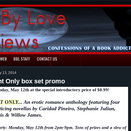
EWER
BBL STAFF
CONTACT US
y 13, 2014
t Only box set promo
day, May 12th
at the special introductory price of $0.99!
T
ONLY
... An erotic romance anthology featuring four
ticing novellas by Caridad Pineiro, Stephanie Julian,
is & Willow James.
rty:
Monday, May 12th from 2pm-9pm
. Tons of prizes and a slew of