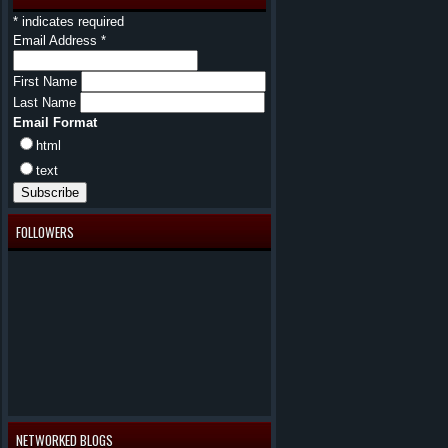
*
indicates required
Email Address
*
First Name
Last Name
Email Format
html
text
FOLLOWERS
NETWORKED BLOGS