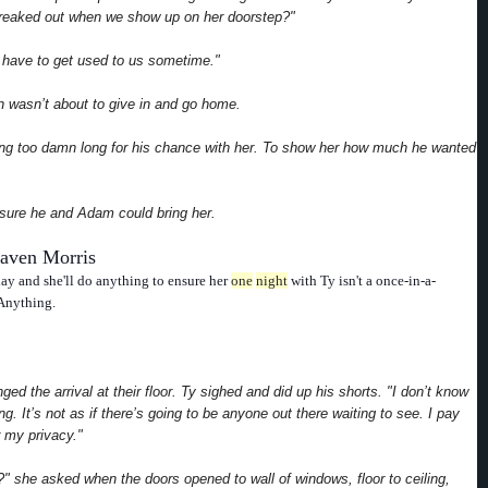
 freaked out when we show up on her doorstep?"
 have to get used to us sometime."
 wasn’t about to give in and go home.
ing too damn long for his chance with her. To show her how much he wanted
ure he and Adam could bring her.
aven Morris
hday and she'll do anything to ensure her
one
night
with Ty isn't a once-in-a-
 Anything.
ged the arrival at their floor. Ty sighed and did up his shorts. "I don’t know
g. It’s not as if there’s going to be anyone out there waiting to see. I pay
 my privacy."
e?" she asked when the doors opened to wall of windows, floor to ceiling,