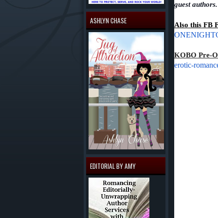
guest authors
ASHLYN CHASE
Also this FB 
ONENIGHTON
KOBO Pre-Or
erotic-romanc
EDITORIAL BY AMY