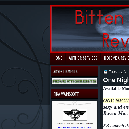
automaty do gry
HOME
AUTHOR SERVICES
BECOME A REVI
ADVERTISMENTS
Tuesday, Ma
One Nigh
Available
Mon
TINA WAINSCOTT
ONE
NIGH
sexy and en
Raven Morr
FB Launch Pa