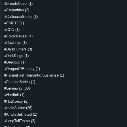
#BreedsNovel
(1)
#Carpathian
(2)
#CathouseSeries
(1)
#CMC15
(1)
#CON
(1)
#CoverReveal
(4)
#Cowboys
(1)
#DarkHunters
(3)
#DarkKings
(1)
#DeepSix
(1)
#DragonOfEternity
(1)
#FallingFast Romantic Suspense
(1)
#FiresideSeries
(1)
#Giveaway
(88)
#HardInk
(1)
#Hot&Sexy
(2)
#IndieAuthor
(26)
#KindleUnlimited
(1)
#LongTallTexan
(2)