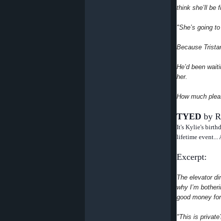
think she’ll be
"She’s going to
Because Tristan
He’d been wait
her.
How much pleas
TYED
by R
It's Kylie's birt
lifetime event...
Excerpt:
The elevator din
why I’m botherin
good money for
"This is privat