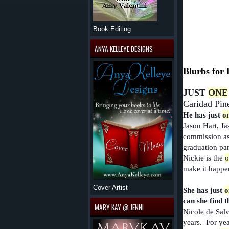
Book Editing
ANYA KELLEYE DESIGNS
Blurbs for 
JUST
ONE
Caridad Pine
He has just
o
Jason Hart, Ja
commission as 
graduation part
Nickie is the
o
make it happe
Cover Artist
She has just
o
can she find t
MARY KAY @ JENNI
Nicole de Salvo
years. For yea