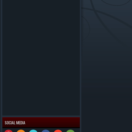
SOCIAL MEDIA