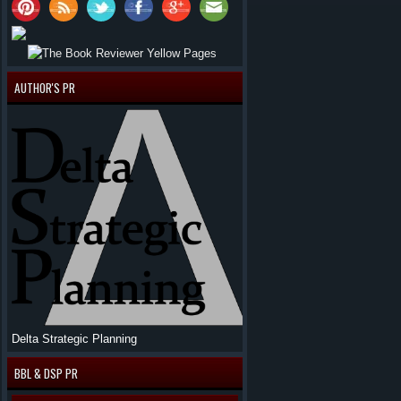
AUTHOR'S PR
Delta Strategic Planning
BBL & DSP PR