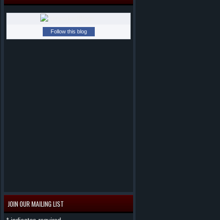
Follow this blog
JOIN OUR MAILING LIST