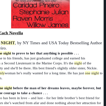
Each Novella
NIGHT
, by NY Times and USA Today Bestselling Author
iro.
ne
night
to prove to her that anything is possible . . .
se to his friends, has just graduated college and earned his
a Second Lieutenant in the Marine Corps. It's the
night
of the
y and she'll be there. His best friend's slightly older sister, Nickie.
nly
woman he's really wanted for a long time. He has just
one
night
to
n.
ne
night
before the man of her dreams leaves, maybe forever, but
he courage to take a chance . . .
 has been in love – and lust – for her little brother’s best friend for
rs she’s watched from afar and done nothing about her attraction for