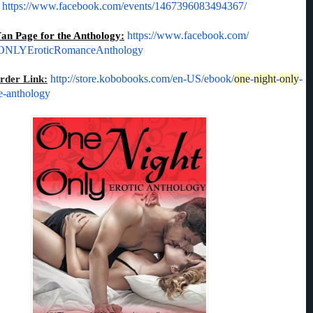
.
https://www.facebook.
com/events/1467396083494367/
Fan Page for the Anthology:
https://www.
facebook.com/
LYEroticRomanceAntho
logy
http://store.kobobooks.
com/en-US/ebook/
one
-
night
-
only
-
der Link:
e-anthology