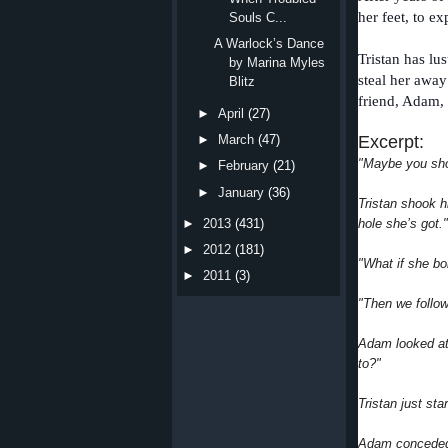
her feet, to e
Souls C...
A Warlock’s Dance
Tristan has lu
by Marina Myles
steal her away
Blitz
friend, Adam,
►
April
(27)
Excerpt:
►
March
(47)
"Maybe you sho
►
February
(21)
►
January
(36)
Tristan shook h
hole she’s got."
►
2013
(431)
►
2012
(181)
"What if she b
►
2011
(3)
"Then we follow
Adam looked at
to?"
Tristan just sta
Adam conceded 