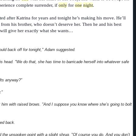
xperience complete surrender, if
only
for
one
night
.
sted after Katrina for years and tonight he’s making his move. He’ll
 from his brother, who doesn’t deserve her. Then he and his best
 will give her exactly what she wants…
uld back off for tonight," Adam suggested.
is head. "We do that, she has time to barricade herself into whatever safe
olts anyway?"
."
 him with raised brows. "And I suppose you know where she’s going to bolt
red back.
the unspoken point with a slight shrug. "Of course you do. And you don’t