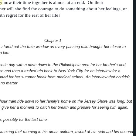
ly
now their time together is almost at an end. On their
her will she find the courage to do something about her feelings, or
ith regret for the rest of her life?
Chapter 1
 stared out the train window as every passing mile brought her closer to
to him.
ectic day with a dash down to the Philadelphia area for her brother's and
on and then a rushed trip back to New York City for an interview for a
nted for her summer break from medical school. An interview that couldn't
 no matter
hour train ride down to her family's home on the Jersey Shore was long, but
ld give her a moment to catch her breath and prepare for seeing him again.
, possibly for the last time.
mazing that morning in his dress uniform, sword at his side and his second