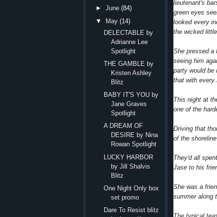
lieutenant's ba
►
June
(84)
green eyes seem
▼
May
(14)
looked every in
the wicked littl
DELECTABLE by
Adrianne Lee
She pressed a h
Spotlight
seeing him aga
THE GAMBLE by
party would be 
Kristen Ashley
that with every
Blitz
BABY IT'S YOU by
This night at t
Jane Graves
one of the hard
Spotlight
A DREAM OF
Driving that th
DESIRE by Nina
of the shorelin
Rowan Spotlight
LUCKY HARBOR
They'd all spen
by Jill Shalvis
Jase to his frie
Blitz
She was a frien
One Night Only box
summer along t
set promo
Dare To Resist blitz
The typical tea