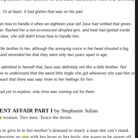
 Or at least, it had gotten that way on his part.
n how to handle it when an eighteen year old Jase had settled that green-
r, flashed her a not-so-innocent dimpled grin, and heat had ignited inside
later, she still didn't know how to handle him.
ttle brother to her, although the annoying voice in her head shouted a big,
" and reminded her that they were only two years apart in age.
admitted to herself that Jase was definitely not like a little brother. Not
e to understand that the weird little tingle she got whenever she saw him or
eant that there was way more to her feelings for him.
ad yet to explore, only time was running out for them.
ENT AFFAIR PART I
by Stephanie Julian
e
woman. Two men. Twice the desire.
s to give in to her mother’s demand to marry a man she can’t stand.
 trusting no
one
with her heart or her body, she wants to be swept off