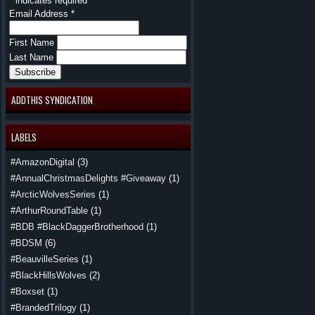
*
indicates required
Email Address
*
First Name
Last Name
ADDTHIS SYNDICATION
LABELS
#AmazonDigital
(3)
#AnnualChristmasDelights #Giveaway
(1)
#ArcticWolvesSeries
(1)
#ArthurRoundTable
(1)
#BDB #BlackDaggerBrotherhood
(1)
#BDSM
(6)
#BeauvilleSeries
(1)
#BlackHillsWolves
(2)
#Boxset
(1)
#BrandedTrilogy
(1)