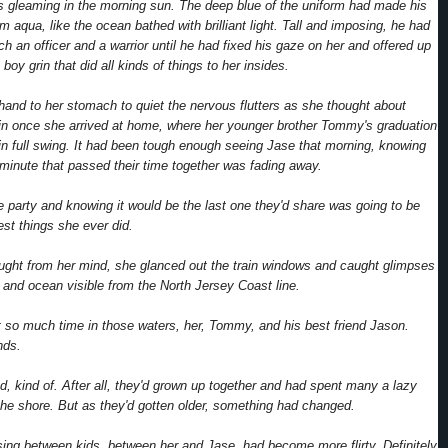
rs gleaming in the morning sun. The deep blue of the uniform had made his
 aqua, like the ocean bathed with brilliant light. Tall and imposing, he had
ch an officer and a warrior until he had fixed his gaze on her and offered up
e boy grin that did all kinds of things to her insides.
and to her stomach to quiet the nervous flutters as she thought about
in once she arrived at home, where her younger brother Tommy's graduation
in full swing. It had been tough enough seeing Jase that morning, knowing
 minute that passed their time together was fading away.
he party and knowing it would be the last one they'd share was going to be
est things she ever did.
ought from her mind, she glanced out the train windows and caught glimpses
e and ocean visible from the North Jersey Coast line.
t so much time in those waters, her, Tommy, and his best friend Jason.
nds.
d, kind of. After all, they'd grown up together and had spent many a lazy
he shore. But as they'd gotten older, something had changed.
sing between kids, between her and Jase, had become more flirty. Definitely