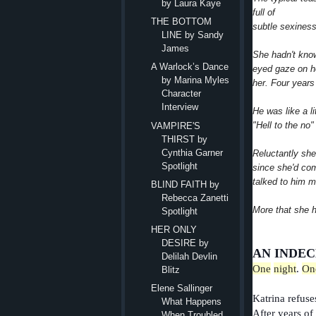
by Laura Kaye
full of
THE BOTTOM
subtle sexiness.
LINE by Sandy
James
She hadn't know
A Warlock’s Dance
eyed gaze on he
by Marina Myles
her. Four years 
Character
Interview
He was like a li
"Hell to the no
VAMPIRE'S
THIRST by
Cynthia Garner
Reluctantly she 
Spotlight
since she'd com
talked to him m
BLIND FAITH by
Rebecca Zanetti
More that she h
Spotlight
HER ONLY
DESIRE by
AN INDEC
Delilah Devlin
One
night
.
On
Blitz
Elene Sallinger
Katrina refuse
What Happens
After years of
When Troubled