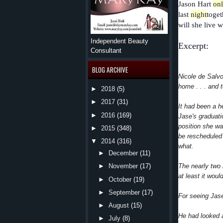
Jason Hart
on
last
night
toget
will she live w
Independent Beauty
Excerpt:
Consultant
BLOG ARCHIVE
Nicole de Salvo
home . . . and 
►
2018
(5)
►
2017
(31)
It had been a h
►
2016
(169)
Jase's graduati
position she wa
►
2015
(348)
be rescheduled
▼
2014
(316)
what.
►
December
(11)
The nearly two 
►
November
(17)
at least it wou
►
October
(19)
►
September
(17)
For seeing Jase
►
August
(15)
He had looked a
►
July
(8)